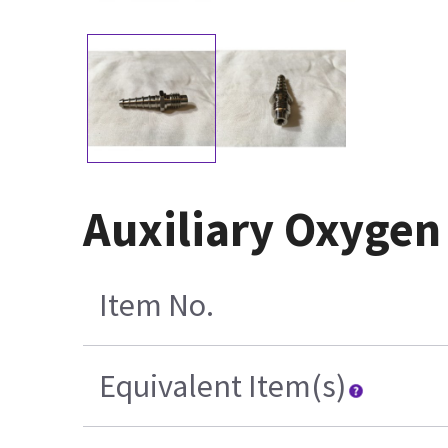
Auxiliary Oxygen
Item No.
Equivalent Item(s)