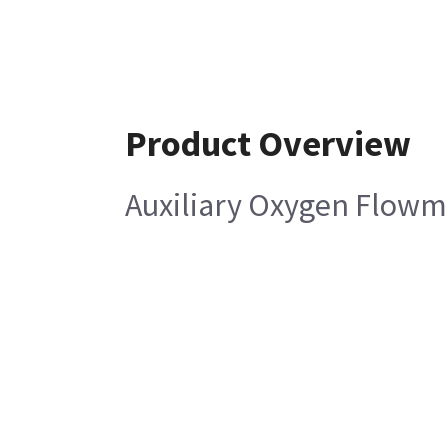
Product Overview
Auxiliary Oxygen Flowm