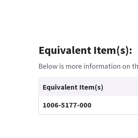
Equivalent Item(s):
Below is more information on the
Equivalent Item(s)
1006-5177-000