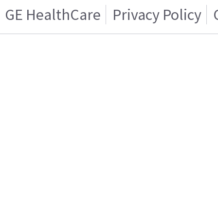
GE HealthCare
Privacy Policy