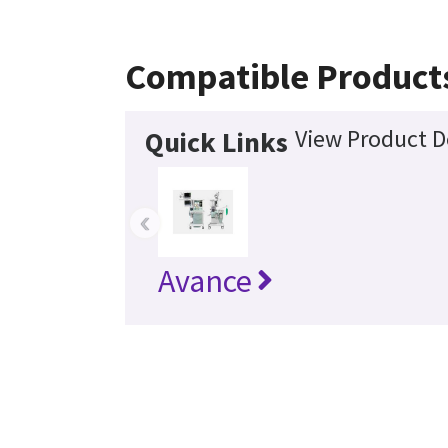
Compatible Product
View Product D
Quick Links
‹
Avance