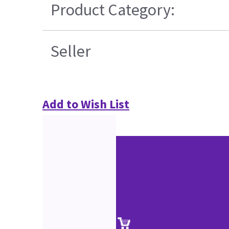
Product Category:
Seller
Add to Wish List