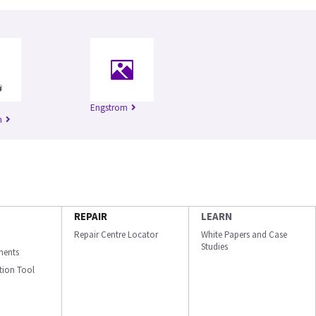
Engstrom
n
REPAIR
LEARN
Repair Centre Locator
White Papers and Case
Studies
ments
ation Tool