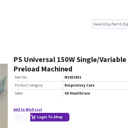
PS Universal 150W Single/Variable
Preload Machined
Item No.
M1052831
Product Category:
Respiratory Care
Seller
GE HealthCare
Add to Wish List
Login To Shop