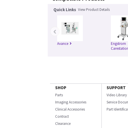
Quick Links
View Product Details
‹
Avance
Engstrom
Carestatio
SHOP
SUPPORT
Parts
Video Library
Imaging Accessories
Service Docu
Clinical Accessories
Part Identific
Contract
Clearance