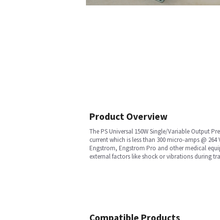
Product Overview
The PS Universal 150W Single/Variable Output Prel
current which is less than 300 micro-amps @ 264 V
Engstrom, Engstrom Pro and other medical equipme
external factors like shock or vibrations during tra
Compatible Products