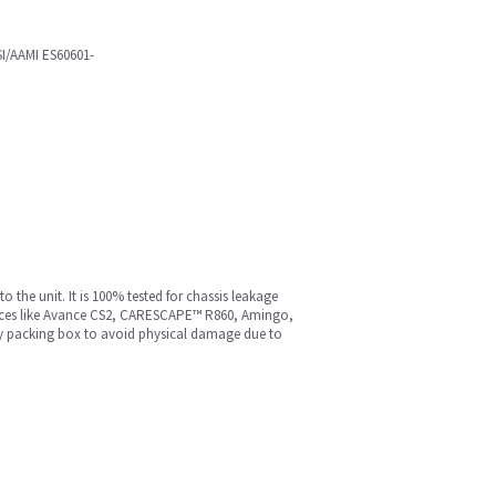
SI/AAMI ES60601-
the unit. It is 100% tested for chassis leakage
devices like Avance CS2, CARESCAPE™ R860, Amingo,
ity packing box to avoid physical damage due to