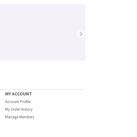
›
MY ACCOUNT
Account Profile
My Order History
Manage Members