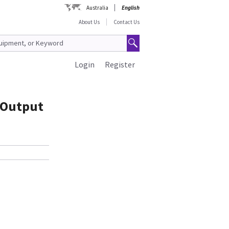
Australia
English
About Us
Contact Us
Login
Register
 Output