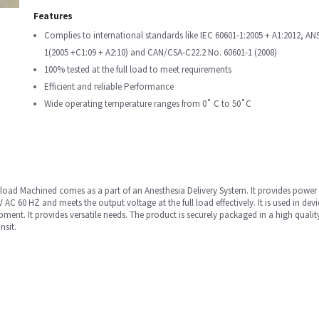
Features
Complies to international standards like IEC 60601-1:2005 + A1:2012, AN
1(2005 +C1:09 + A2:10) and CAN/CSA-C22.2 No. 60601-1 (2008)
100% tested at the full load to meet requirements
Efficient and reliable Performance
Wide operating temperature ranges from 0˚ C to 50˚C
oad Machined comes as a part of an Anesthesia Delivery System. It provides power to 
 AC 60 HZ and meets the output voltage at the full load effectively. It is used in 
nt. It provides versatile needs. The product is securely packaged in a high qual
nsit.