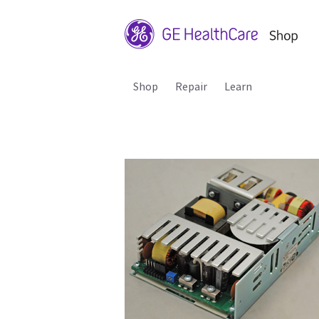
Shop
Repair
Learn