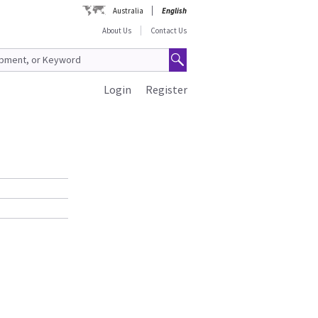
Australia
English
About Us
Contact Us
Login
Register