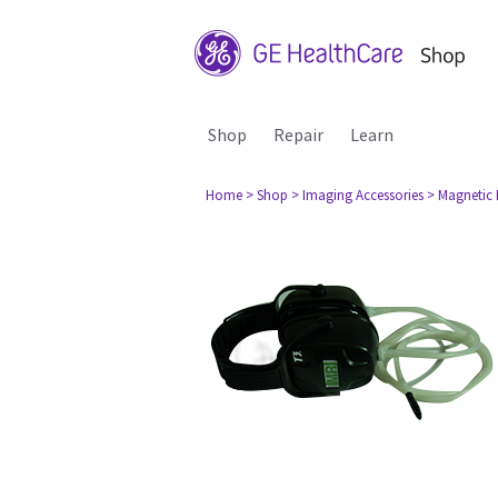
Shop
Repair
Learn
Home
> Shop
> Imaging Accessories
> Magnetic