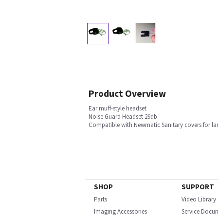
Product Overview
Ear muff-style headset
Noise Guard Headset 29db
Compatible with Newmatic Sanitary covers for la
SHOP
SUPPORT
Parts
Video Library
Imaging Accessories
Service Docu