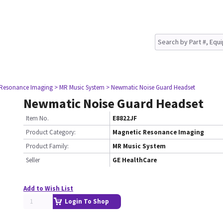
 Resonance Imaging
> MR Music System
> Newmatic Noise Guard Headset
Newmatic Noise Guard Headset
Item No.
E8822JF
Product Category:
Magnetic Resonance Imaging
Product Family:
MR Music System
Seller
GE HealthCare
Add to Wish List
Login To Shop