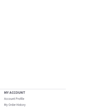
MY ACCOUNT
Account Profile
My Order History