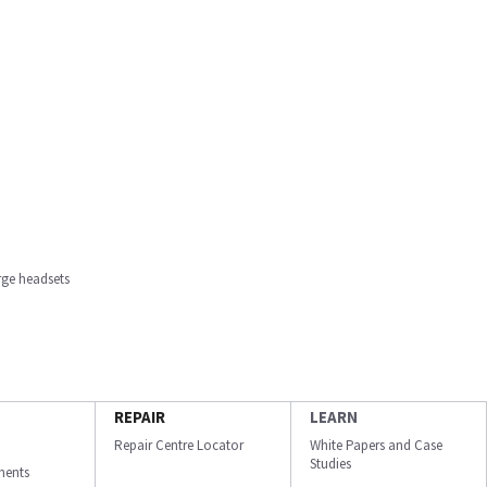
rge headsets
REPAIR
LEARN
Repair Centre Locator
White Papers and Case
Studies
ments