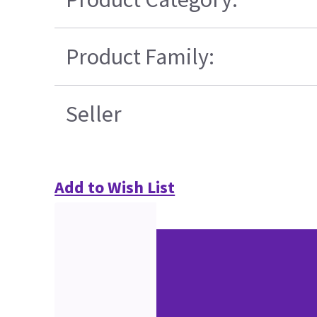
Product Family:
Seller
Add to Wish List