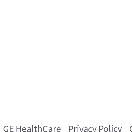
GE HealthCare
Privacy Policy