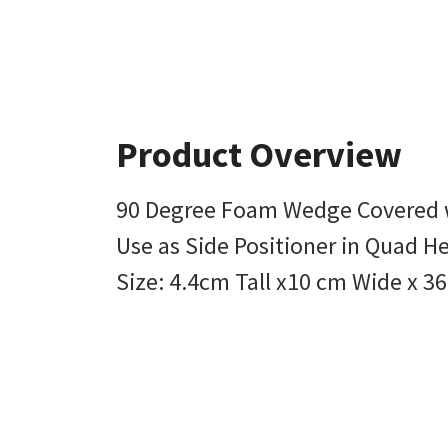
Product Overview
90 Degree Foam Wedge Covered w
Use as Side Positioner in Quad He
Size: 4.4cm Tall x10 cm Wide x 3