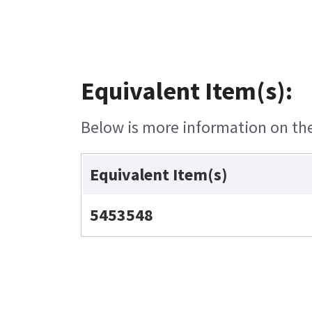
Equivalent Item(s):
Below is more information on the 
Equivalent Item(s)
5453548