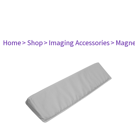
Home
> Shop
> Imaging Accessories
> Magne