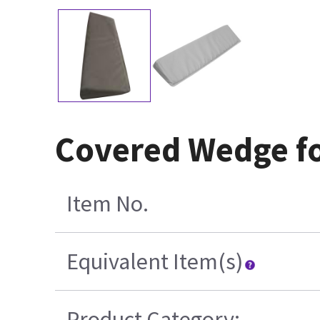
Covered Wedge f
Item No.
Equivalent Item(s)
Product Category: