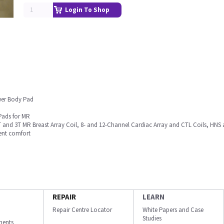
Login To Shop
wer Body Pad
Pads for MR
 and 3T MR Breast Array Coil, 8- and 12-Channel Cardiac Array and CTL Coils, HNS 
ent comfort
REPAIR
LEARN
Repair Centre Locator
White Papers and Case
Studies
ments