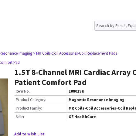
 Resonance Imaging
> MR Coils-Coil Accessories-Coil Replacement Pads
 Comfort Pad
1.5T 8-Channel MRI Cardiac Array C
Patient Comfort Pad
Item No.
E8801SK
Product Category:
Magnetic Resonance Imaging
Product Family:
MR Coils-Coil Accessories-Coil Rep
Seller
GE HealthCare
Add to Wish List