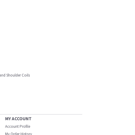
and Shoulder Coils
MY ACCOUNT
Account Profile
My Order History