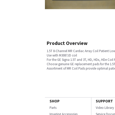
Product Overview
1.5T 8-Channel MR Cardiac Array Coil Patient Lo
Use with M3087JD coil
For the GE Signa 1.5T and 3T, HD, HDx, HDe Coil 
Choose genuine GE replacement pads for the 1.5T
Assortment of MR Coil Pads provide optimal pati
SHOP
SUPPORT
Parts
Video Library
Imaging Accessories
Service Docu