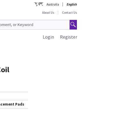
Australia
English
About Us
Contact Us
Login
Register
oil
lacement Pads