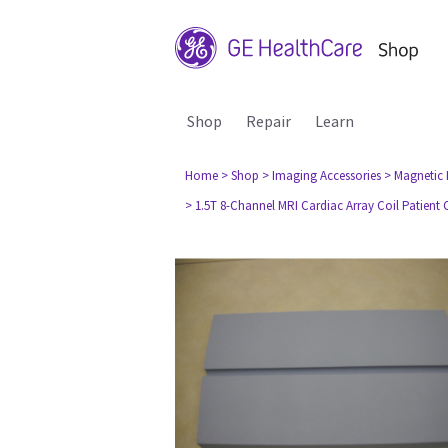
Shop
Repair
Learn
Home
> Shop
> Imaging Accessories
> Magnetic
> 1.5T 8-Channel MRI Cardiac Array Coil Patient