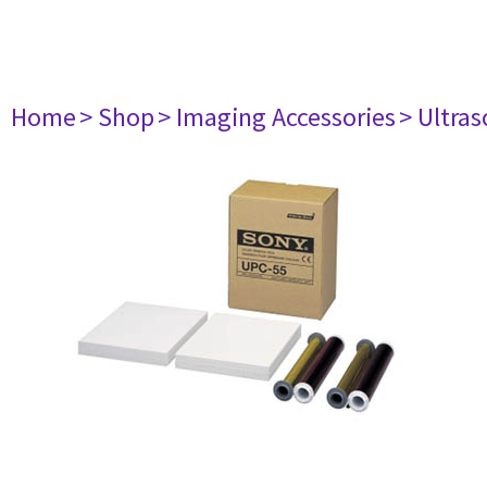
Home
> Shop
> Imaging Accessories
> Ultra