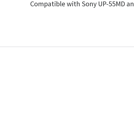
Compatible with Sony UP-55MD an