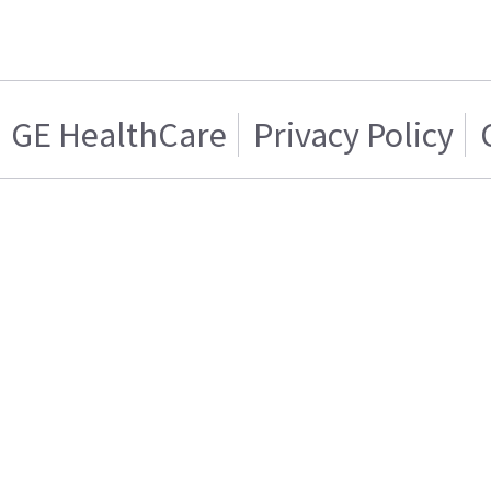
GE HealthCare
Privacy Policy