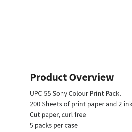
Product Overview
UPC-55 Sony Colour Print Pack.
200 Sheets of print paper and 2 ink
Cut paper, curl free
5 packs per case