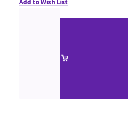
Add to Wish List