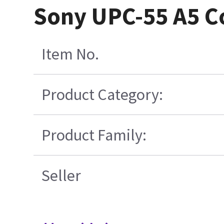
Sony UPC-55 A5 Co
Item No.
Product Category:
Product Family:
Seller