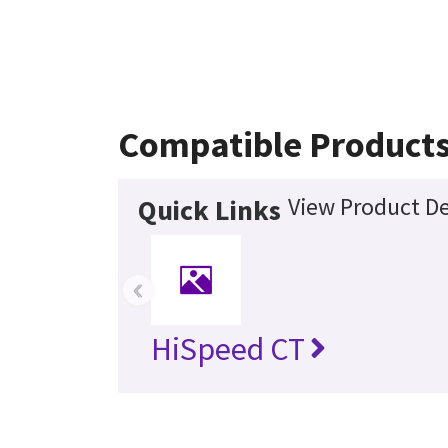
Compatible Product
View Product De
Quick Links
‹
HiSpeed CT