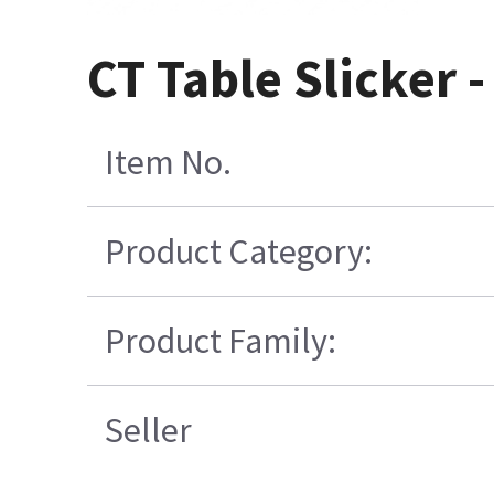
CT Table Slicker 
Item No.
Product Category:
Product Family:
Seller