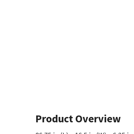
Product Overview