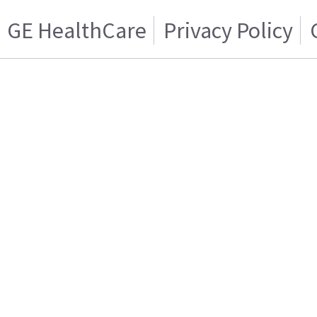
GE HealthCare
Privacy Policy