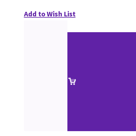
Add to Wish List