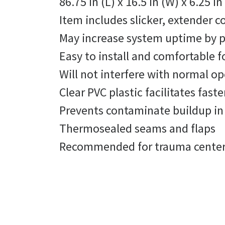
86.75 in (L) x 16.5 in (W) x 6.25 
Item includes slicker, extender c
May increase system uptime by pr
Easy to install and comfortable f
Will not interfere with normal op
Clear PVC plastic facilitates fast
Prevents contaminate buildup in 
Thermosealed seams and flaps
Recommended for trauma centers 