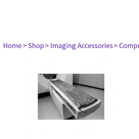
Home
> Shop
> Imaging Accessories
> Comp