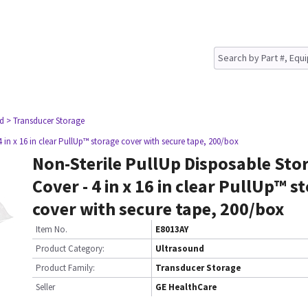
nd
> Transducer Storage
 in x 16 in clear PullUp™ storage cover with secure tape, 200/box
Non-Sterile PullUp Disposable Sto
Cover - 4 in x 16 in clear PullUp™ s
cover with secure tape, 200/box
Item No.
E8013AY
Product Category:
Ultrasound
Product Family:
Transducer Storage
Seller
GE HealthCare