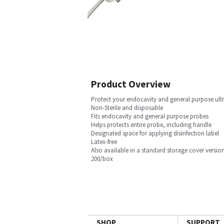
Product Overview
Protect your endocavity and general purpose ultr
Non-Sterile and disposable
Fits endocavity and general purpose probes
Helps protects entire probe, including handle
Designated space for applying disinfection label
Latex-free
Also available in a standard storage cover versio
200/box
SHOP
SUPPORT