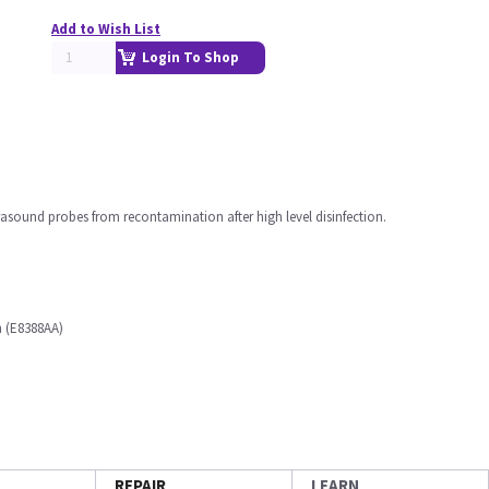
Add to Wish List
Login To Shop
asound probes from recontamination after high level disinfection.
n (E8388AA)
REPAIR
LEARN