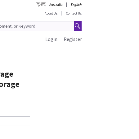
Australia
English
About Us
Contact Us
Login
Register
rage
torage