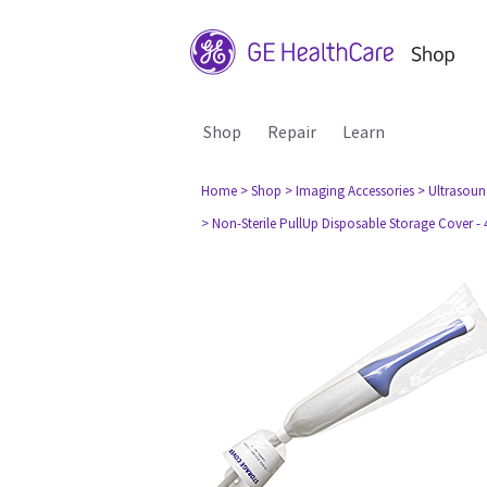
Shop
Repair
Learn
Home
> Shop
> Imaging Accessories
> Ultrasou
> Non-Sterile PullUp Disposable Storage Cover - 4