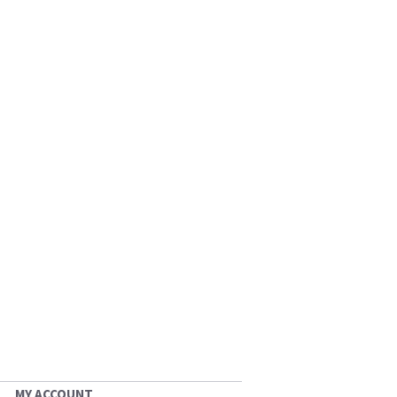
MY ACCOUNT