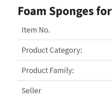
Foam Sponges for 
Item No.
Product Category:
Product Family:
Seller