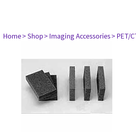
Home
> Shop
> Imaging Accessories
> PET/C