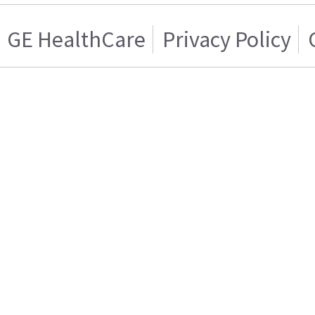
GE HealthCare
Privacy Policy