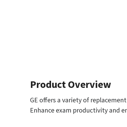
Product Overview
GE offers a variety of replacemen
Enhance exam productivity and enh