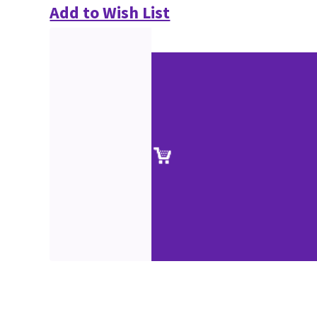
Add to Wish List