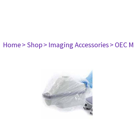
Home
> Shop
> Imaging Accessories
> OEC M