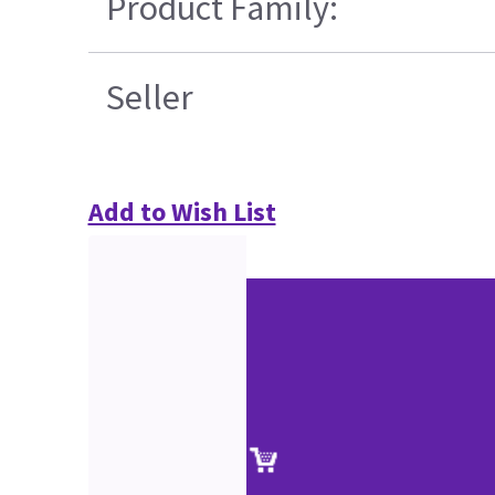
Product Family:
Seller
Add to Wish List