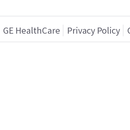
GE HealthCare
Privacy Policy