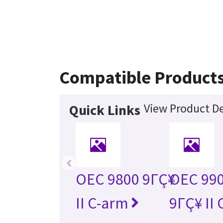
Compatible Product
View Product De
Quick Links
‹
OEC 9800 9ΓÇ¥
OEC 990
II C-arm
9ΓÇ¥ II