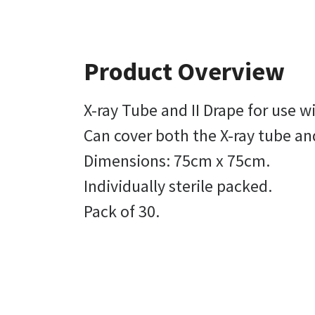
Product Overview
X-ray Tube and II Drape for use
Can cover both the X-ray tube an
Dimensions: 75cm x 75cm.
Individually sterile packed.
Pack of 30.