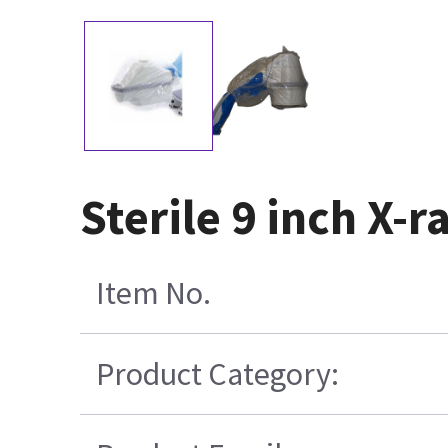
Sterile 9 inch X-
Item No.
Product Category: