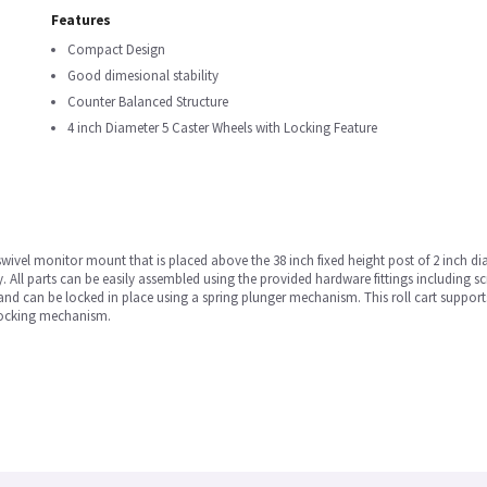
Features
Compact Design
Good dimesional stability
Counter Balanced Structure
4 inch Diameter 5 Caster Wheels with Locking Feature
swivel monitor mount that is placed above the 38 inch fixed height post of 2 inch d
y. All parts can be easily assembled using the provided hardware fittings including
e and can be locked in place using a spring plunger mechanism. This roll cart supp
 locking mechanism.