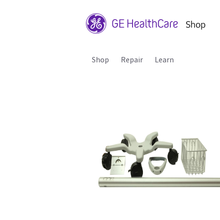
Shop
Repair
Learn