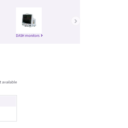
›
DASH monitors
t available