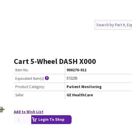
Cart 5-Wheel DASH X000
Item No.
900276-011
572235
Equivalent Item(s)
Product Category:
Patient Monitoring
Seller
GE HealthCare
Add to Wish List
Login To Shop