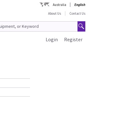
Australia
English
About Us
Contact Us
Login
Register