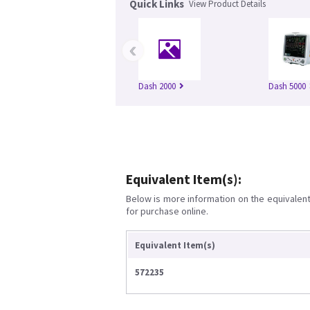
Quick Links
View Product Details
‹
Dash 2000
Dash 5000
Equivalent Item(s):
Below is more information on the equivalent 
for purchase online.
Equivalent Item(s)
572235