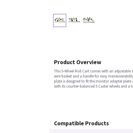
Product Overview
This 5-Wheel Roll Cart comes with an adjustable 
wire basket and a handle for easy maneuverabilit
plate is designed to fit the monitor adapter plat
with its counter-balanced 5 Caster wheels and a
Compatible Products