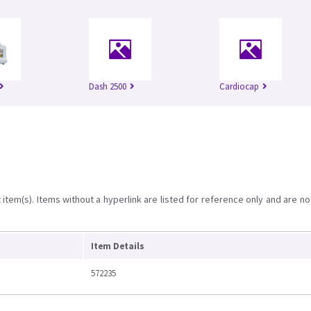
Dash 2500
Cardiocap
item(s). Items without a hyperlink are listed for reference only and are no
Item Details
572235