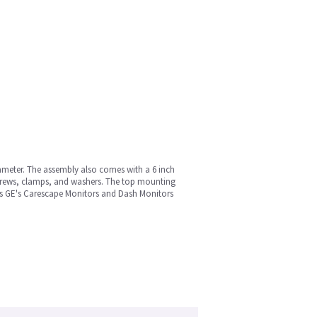
iameter. The assembly also comes with a 6 inch
 screws, clamps, and washers. The top mounting
orts GE's Carescape Monitors and Dash Monitors