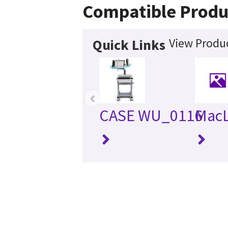
Compatible Produ
View Produc
Quick Links
‹
CASE WU_0116
MacL