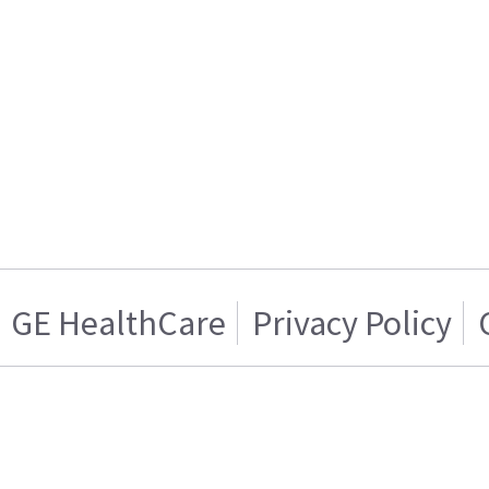
GE HealthCare
Privacy Policy