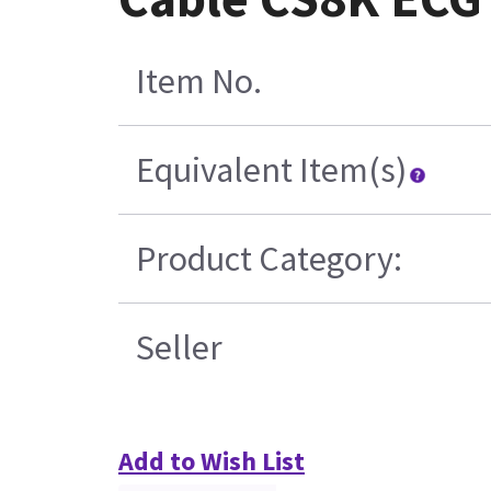
Item No.
Equivalent Item(s)
Product Category:
Seller
Add to Wish List