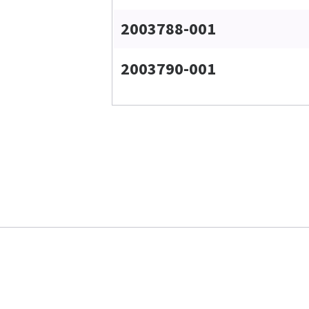
2003788-001
2003790-001