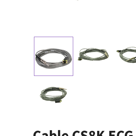
Cable CS8K ECG 