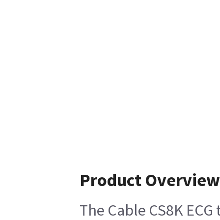
Product Overview
The Cable CS8K ECG to