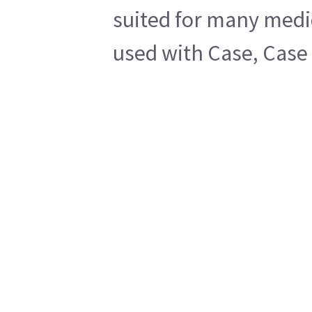
suited for many medic
used with Case, Case