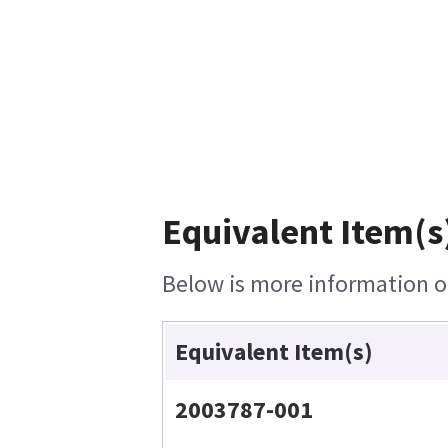
Equivalent Item(s
Below is more information on
Equivalent Item(s)
2003787-001