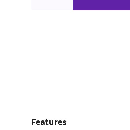
Features