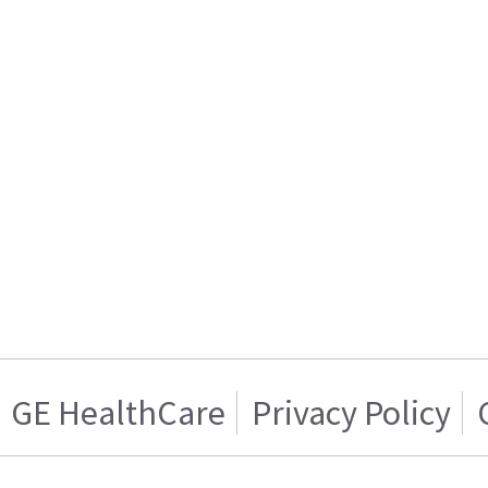
GE HealthCare
Privacy Policy