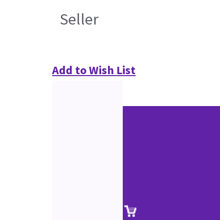
Seller
Add to Wish List