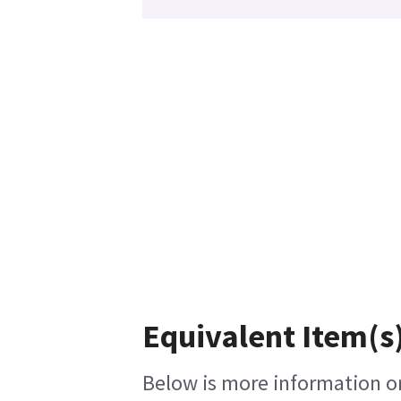
Equivalent Item(s)
Below is more information on 