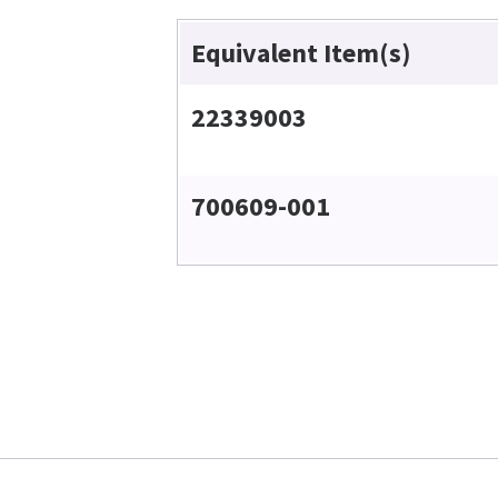
Equivalent Item(s)
22339003
700609-001