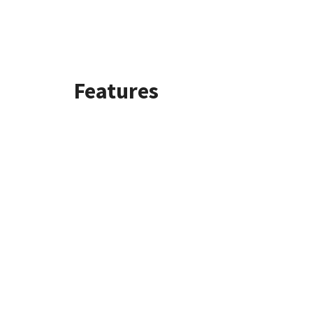
Features