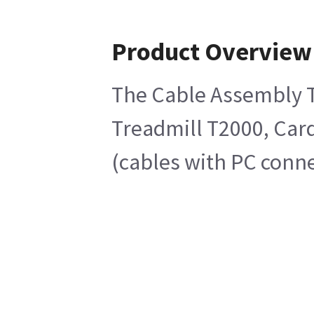
Product Overview
The Cable Assembly Tr
Treadmill T2000, Card
(cables with PC conne