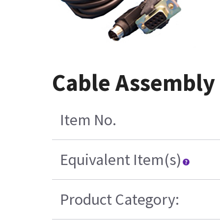
Cable Assembly 
Item No.
Equivalent Item(s)
Product Category: