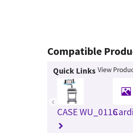
Compatible Produ
View Produc
Quick Links
‹
CASE WU_0116
Card