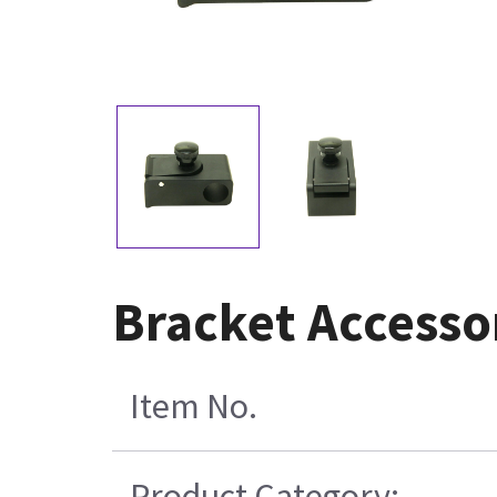
Bracket Accesso
Item No.
Product Category: