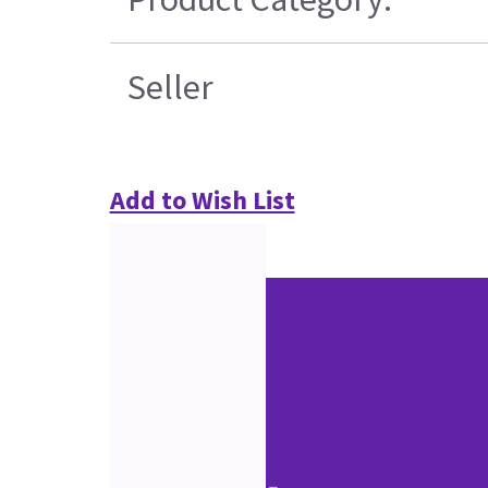
Seller
Add to Wish List