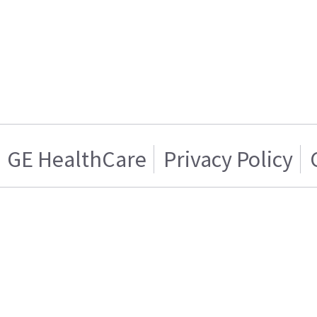
GE HealthCare
Privacy Policy