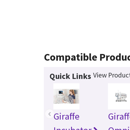
Compatible Produ
View Product
Quick Links
‹
Giraffe
Giraf