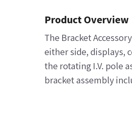
Product Overview
The Bracket Accessory
either side, displays,
the rotating I.V. pol
bracket assembly inclu