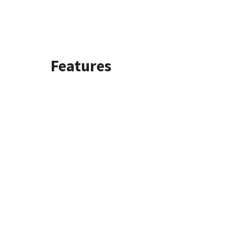
Features