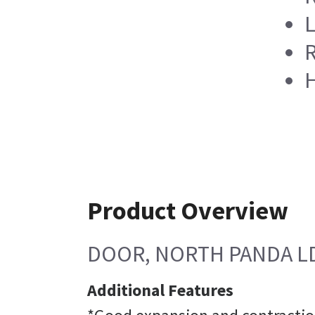
L
R
H
Product Overview
DOOR, NORTH PANDA L
Additional Features