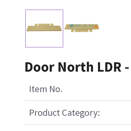
Door North LDR 
Item No.
Product Category: