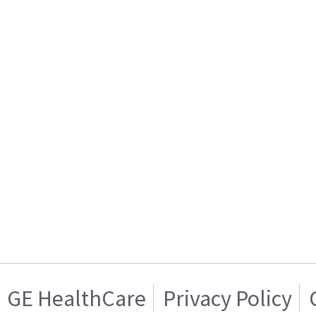
GE HealthCare
Privacy Policy