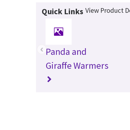
View Product De
Quick Links
‹
Panda and
Giraffe Warmers