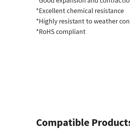
*Good expansion and contracti
*Excellent chemical resistance
*Highly resistant to weather con
*RoHS compliant
Compatible Product