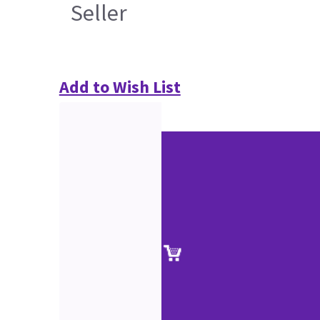
Seller
Add to Wish List