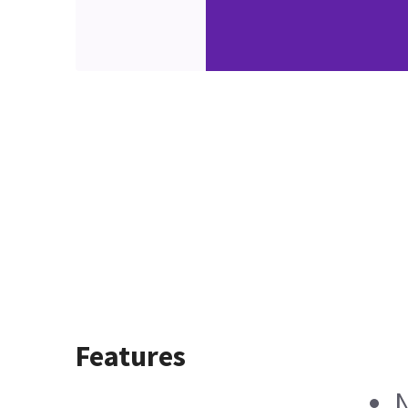
Features
N