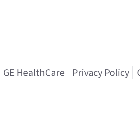
GE HealthCare
Privacy Policy