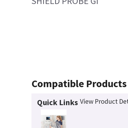
SHIELD PROBE GI
Compatible Products
View Product Det
Quick Links