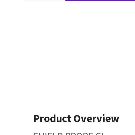
Product Overview