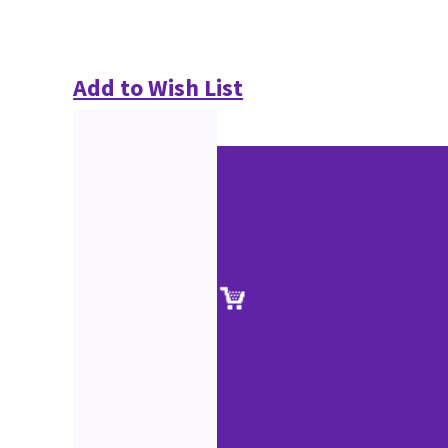
Add to Wish List