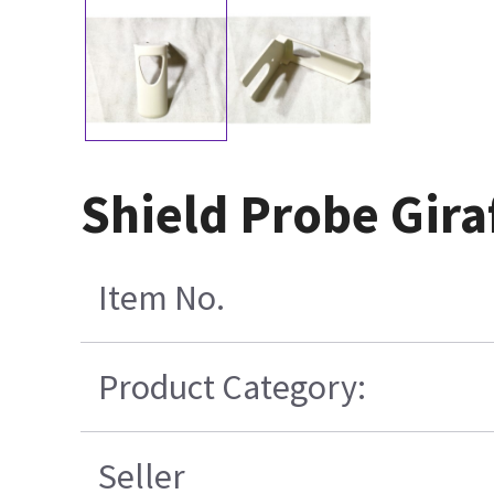
Shield Probe Gira
Item No.
Product Category:
Seller