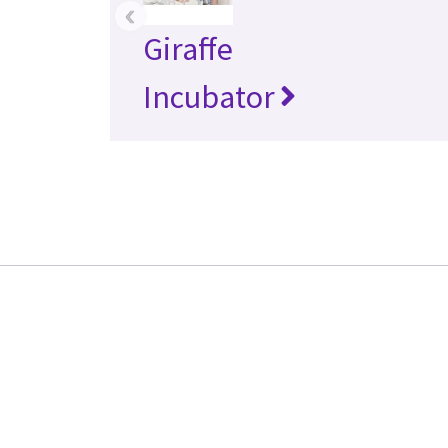
‹
Giraffe
Incubator