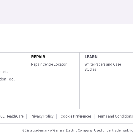
REPAIR
LEARN
Repair Centre Locator
White Papers and Case
Studies
ments
ation Tool
GE HealthCare
Privacy Policy
Cookie Preferences
Terms and Conditions
GE is a trademark of General Electric Company. Used under trademark li