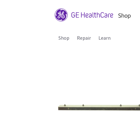
Shop
Repair
Learn