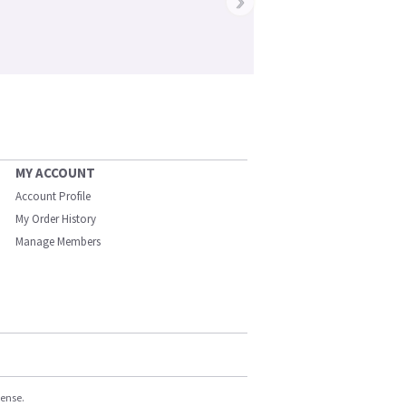
›
MY ACCOUNT
Account Profile
My Order History
Manage Members
cense.