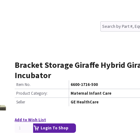
Bracket Storage Giraffe Hybrid Gir
Incubator
Item No.
6600-1716-500
Product Category:
Maternal Infant Care
Seller
GE HealthCare
Add to Wish List
Login To Shop