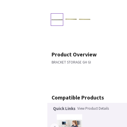
Product Overview
BRACKET STORAGE GH GI
Compatible Products
Quick Links
View Product Details