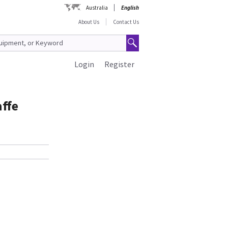
Australia
English
About Us
Contact Us
Login
Register
affe