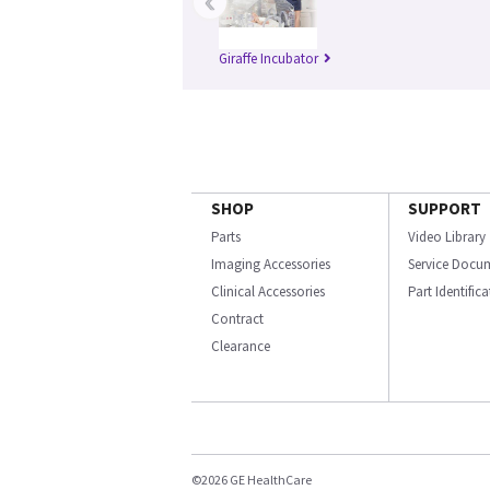
‹
Giraffe Incubator
SHOP
SUPPORT
Parts
Video Library
Imaging Accessories
Service Docu
Clinical Accessories
Part Identific
Contract
Clearance
©2026 GE HealthCare