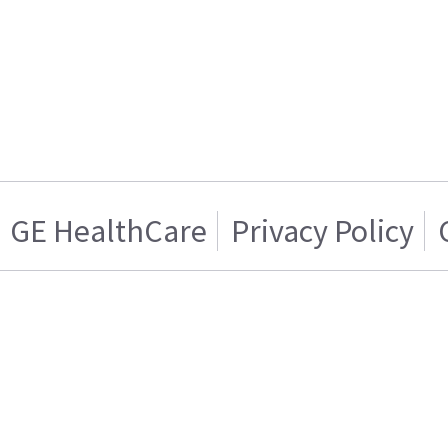
GE HealthCare
Privacy Policy