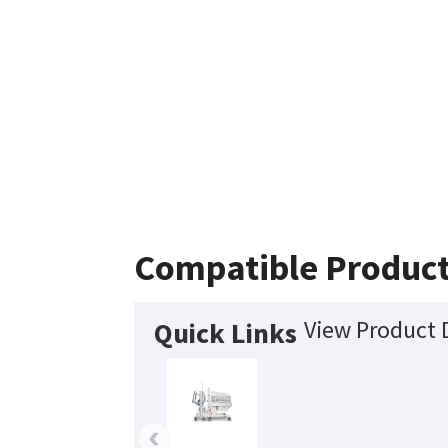
Compatible Produc
View Product D
Quick Links
‹