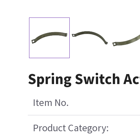
Spring Switch Ac
Item No.
Product Category: