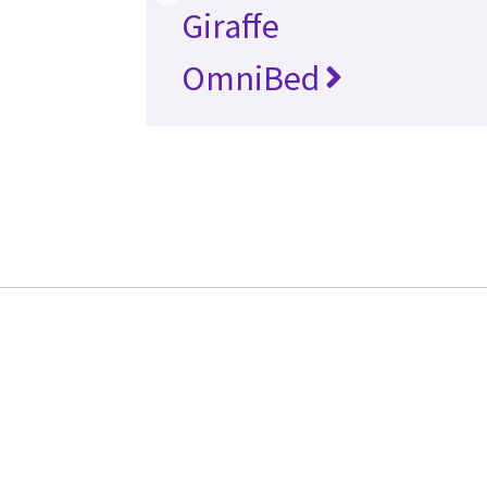
Giraffe
OmniBed