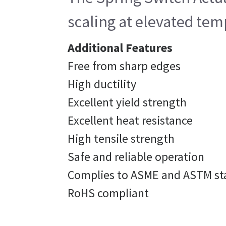
scaling at elevated tem
Additional Features
Free from sharp edges
High ductility
Excellent yield strength
Excellent heat resistance
High tensile strength
Safe and reliable operation
Complies to ASME and ASTM st
RoHS compliant