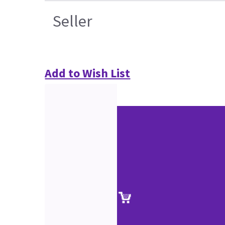
Seller
Add to Wish List