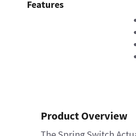
Features
Product Overview
The Spring Switch Actua