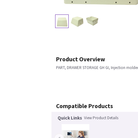
Product Overview
PART, DRAWER STORAGE GH GI, Injection molde
Compatible Products
Quick Links
View Product Details