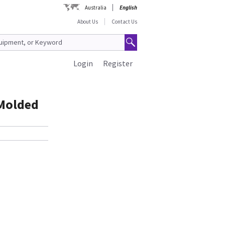
Australia
English
About Us
Contact Us
Login
Register
 Molded