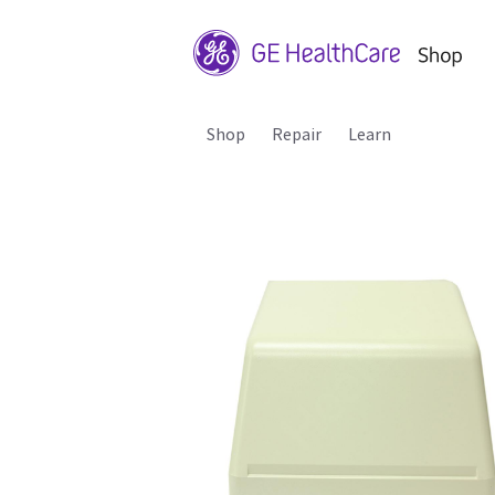
Shop
Repair
Learn