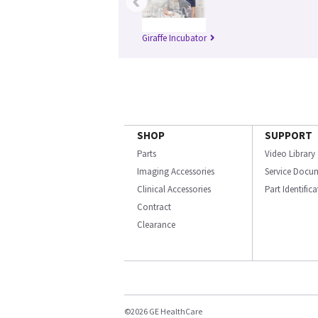
‹
Giraffe Incubator
SHOP
SUPPORT
Parts
Video Library
Imaging Accessories
Service Docu
Clinical Accessories
Part Identific
Contract
Clearance
©2026 GE HealthCare