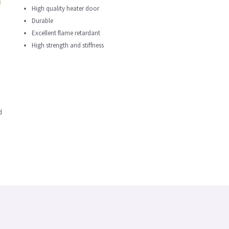
High quality heater door
Durable
Excellent flame retardant
High strength and stiffness
d