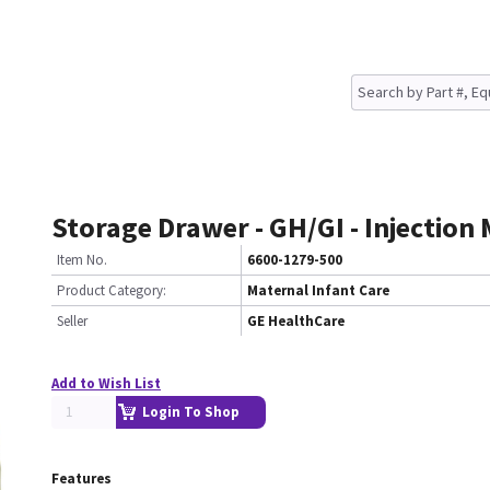
Storage Drawer - GH/GI - Injection
Item No.
6600-1279-500
Product Category:
Maternal Infant Care
Seller
GE HealthCare
Add to Wish List
Login To Shop
Features