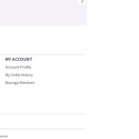
›
MY ACCOUNT
Account Profile
My Order History
Manage Members
cense.