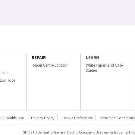
REPAIR
LEARN
Repair Centre Locator
White Papers and Case
Studies
ments
ation Tool
GE HealthCare
Privacy Policy
Cookie Preferences
Terms and Conditions
GE is a trademark of General Electric Company. Used under trademark li