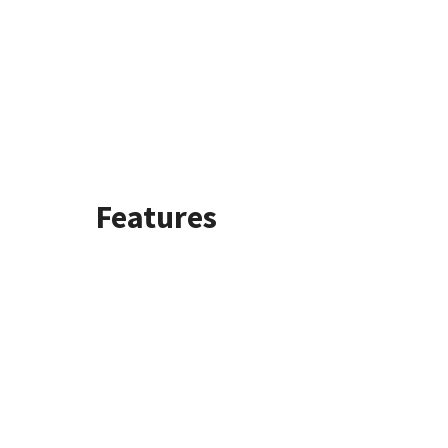
Features