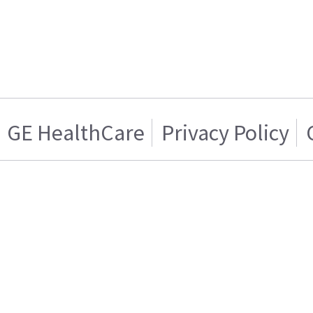
GE HealthCare
Privacy Policy