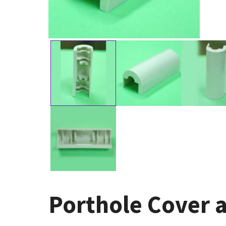
Porthole Cover a