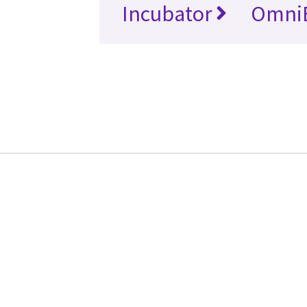
Incubator
Omni