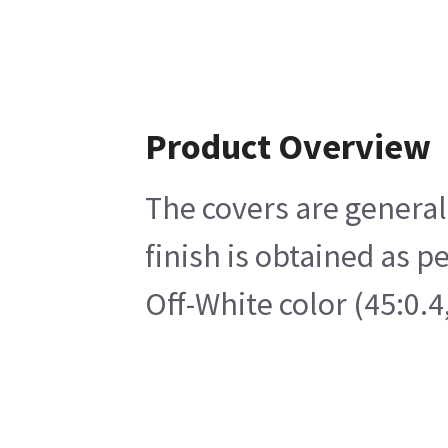
Product Overview
The covers are generall
finish is obtained as p
Off-White color (45:0.