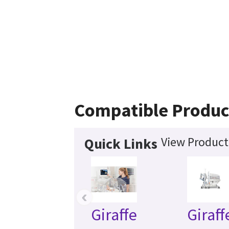
Compatible Produc
View Product 
Quick Links
‹
Giraffe
Giraff