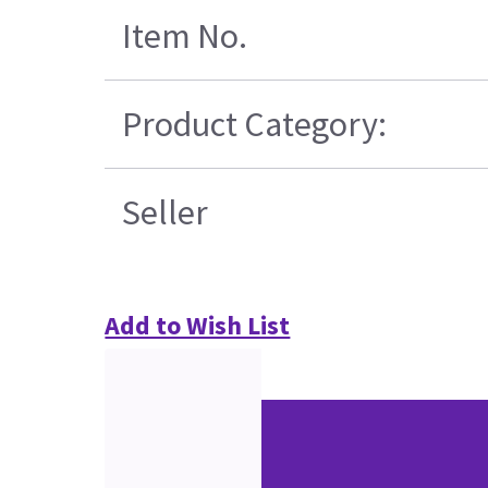
Item No.
Product Category:
Seller
Add to Wish List