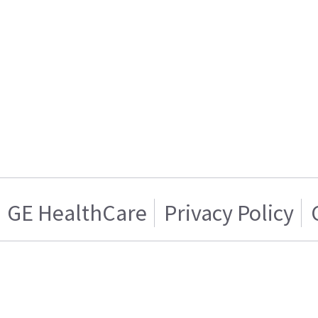
GE HealthCare
Privacy Policy