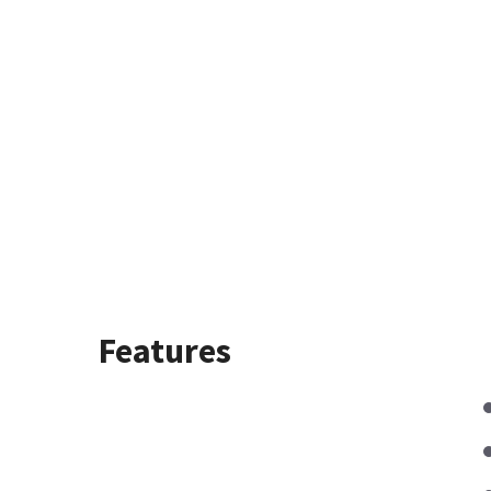
Features