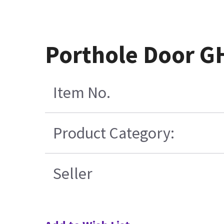
Porthole Door GH
Item No.
Product Category:
Seller