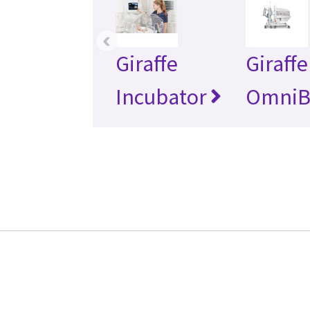
‹
Giraffe
Giraffe
Incubator
OmniB