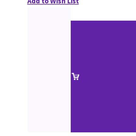
Add to Wish List