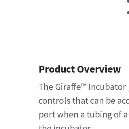
Product Overview
The Giraffe™ Incubator 
controls that can be acc
port when a tubing of a
the incubator.