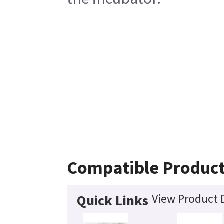
Compatible Produc
View Product D
Quick Links