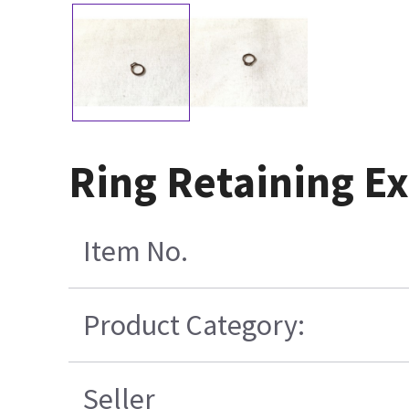
Ring Retaining Ex
Item No.
Product Category:
Seller