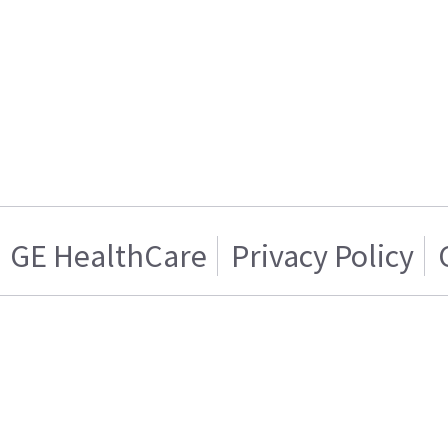
GE HealthCare
Privacy Policy