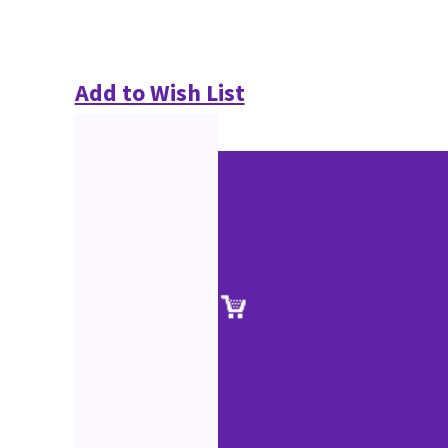
Add to Wish List