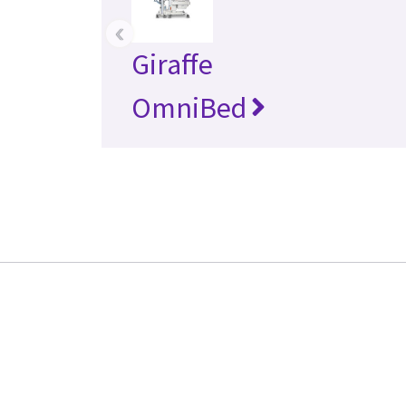
‹
Giraffe
OmniBed