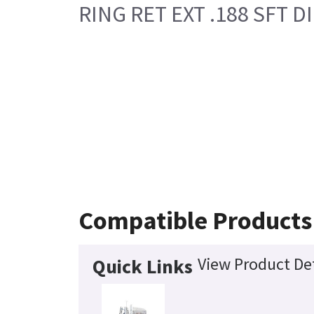
RING RET EXT .188 SFT DI
Compatible Products
View Product Det
Quick Links