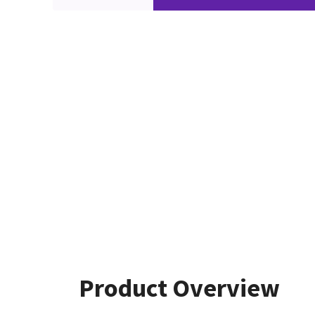
Product Overview