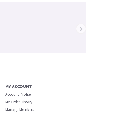
›
MY ACCOUNT
Account Profile
My Order History
Manage Members