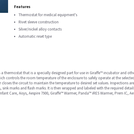
Features
Thermostat for medical equipment's
Rivet sleeve construction
Silver/nickel alloy contacts
Automatic reset type
a thermostat that is a specially designed part for use in Giraffe™ incubator and ot
hich controls the room temperature of the enclosure to safely operate at the select
loses the circuit to maintain the temperature to desired set values. Inspections are
 sink marks and flash marks. It is then wrapped and labeled with the required details
 Infant Care, Aisys, Aespire 7900, Giraffe™ Warmer, Panda™ iRES Warmer, Prem IC, A