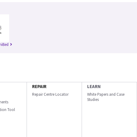
niBed
REPAIR
LEARN
Repair Centre Locator
White Papers and Case
Studies
ments
ation Tool