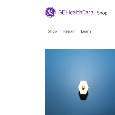
Shop
Repair
Learn