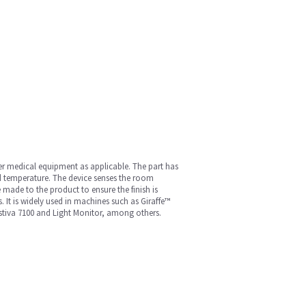
her medical equipment as applicable. The part has
ed temperature. The device senses the room
 made to the product to ensure the finish is
. It is widely used in machines such as Giraffe™
estiva 7100 and Light Monitor, among others.