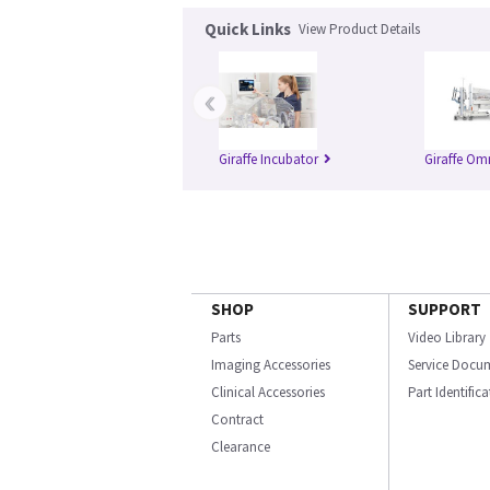
Quick Links
View Product Details
‹
Giraffe Incubator
Giraffe Om
SHOP
SUPPORT
Parts
Video Library
Imaging Accessories
Service Docu
Clinical Accessories
Part Identific
Contract
Clearance