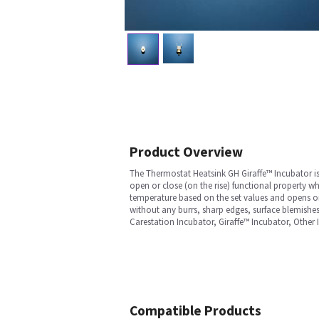
Product Overview
The Thermostat Heatsink GH Giraffe™ Incubator is 
open or close (on the rise) functional property w
temperature based on the set values and opens or c
without any burrs, sharp edges, surface blemishes,
Carestation Incubator, Giraffe™ Incubator, Other
Compatible Products