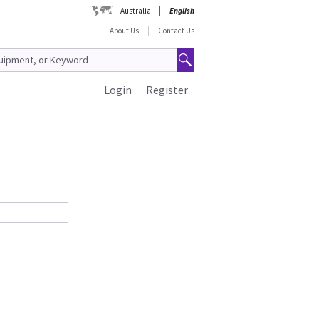
Australia
English
About Us
Contact Us
Login
Register