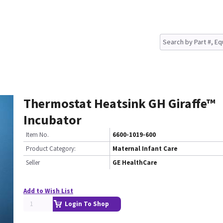
Thermostat Heatsink GH Giraffe™
Incubator
Item No.
6600-1019-600
Product Category:
Maternal Infant Care
Seller
GE HealthCare
Add to Wish List
Login To Shop