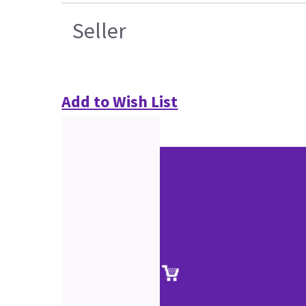
Seller
Add to Wish List