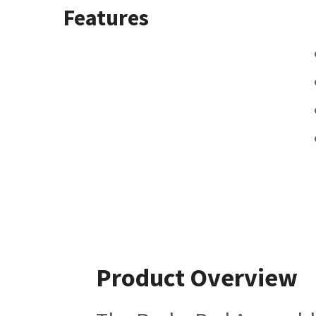
Features
Product Overview