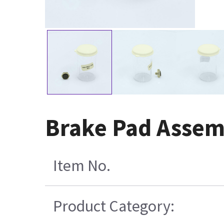
Brake Pad Assem
Item No.
Product Category: