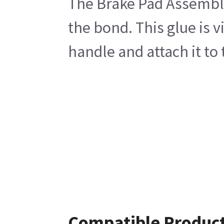
The Brake Pad Assembly
the bond. This glue is 
handle and attach it to 
Compatible Produc