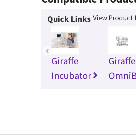
View Product 
Quick Links
‹
Giraffe
Giraffe
Incubator
OmniB