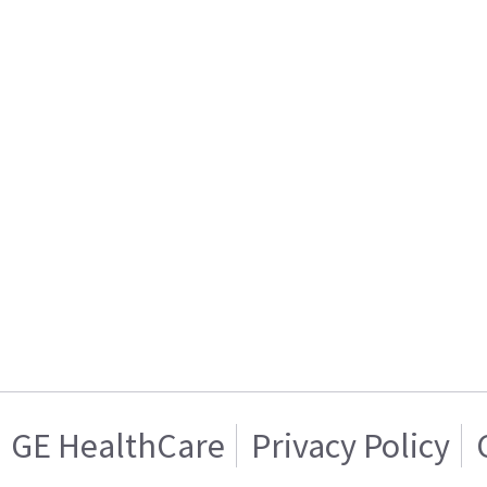
GE HealthCare
Privacy Policy