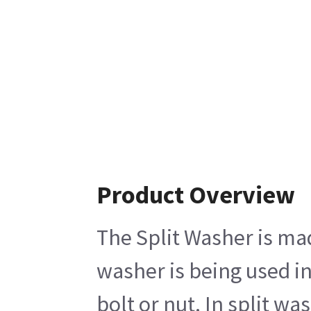
Product Overview
The Split Washer is mad
washer is being used i
bolt or nut. In split w