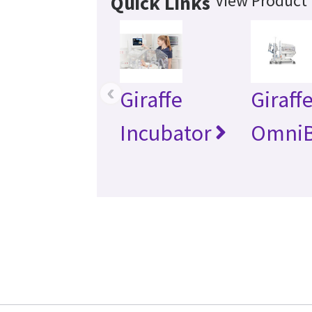
View Product 
Quick Links
‹
Giraffe
Giraff
Incubator
Omni