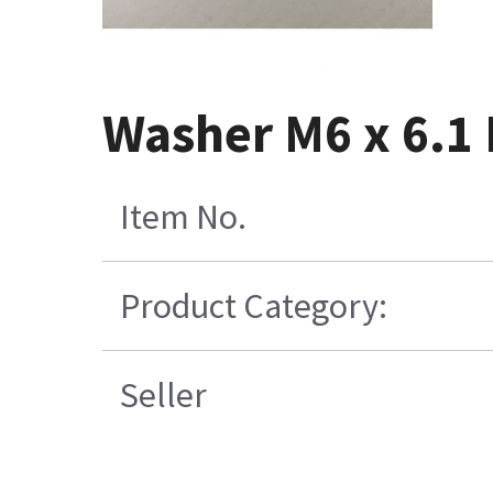
Washer M6 x 6.1 
Item No.
Product Category:
Seller