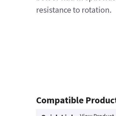
resistance to rotation.
Compatible Produc