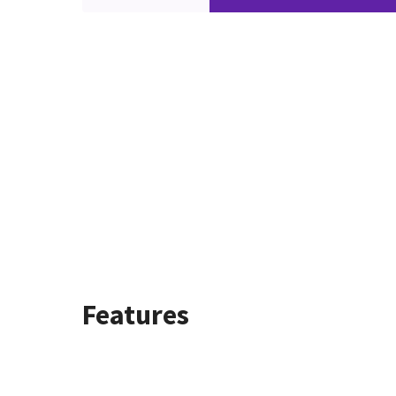
Features