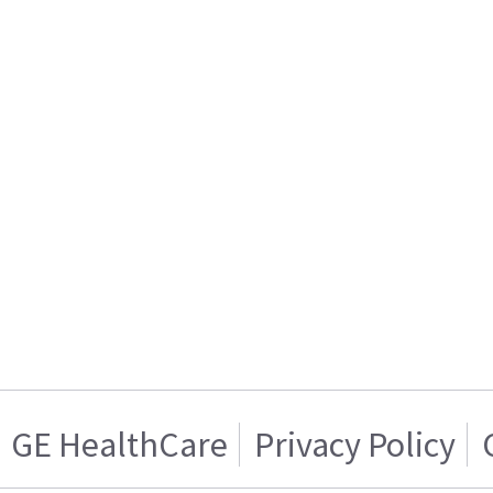
GE HealthCare
Privacy Policy