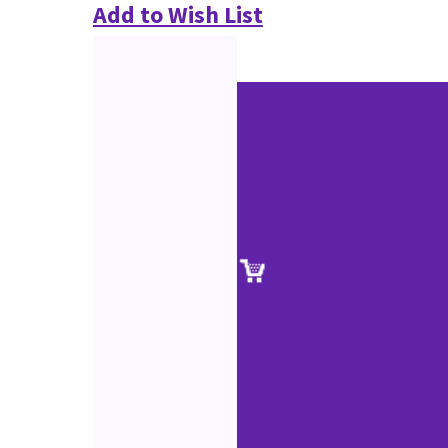
Add to Wish List