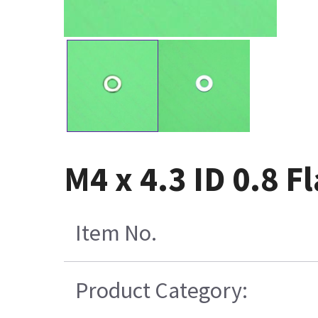
M4 x 4.3 ID 0.8 
Item No.
Product Category: