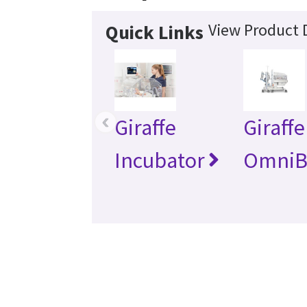
View Product D
Quick Links
‹
Giraffe
Giraffe
Incubator
OmniB