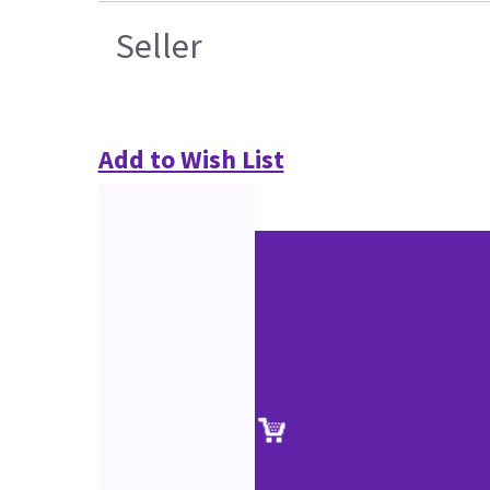
Seller
Add to Wish List