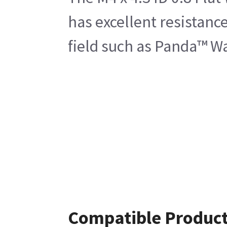
has excellent resistanc
field such as Panda™ 
Compatible Produc