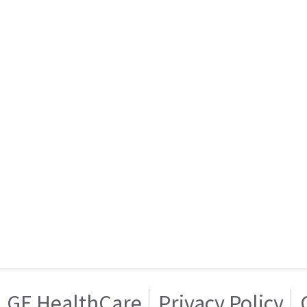
GE HealthCare
Privacy Policy