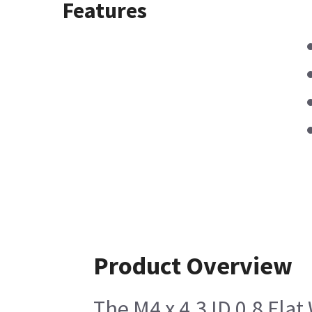
Features
Product Overview
The M4 x 4.3 ID 0.8 Flat