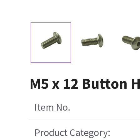
M5 x 12 Button H
Item No.
Product Category: