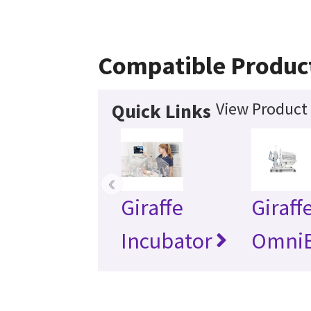
Compatible Produc
View Product 
Quick Links
‹
Giraffe
Giraff
Incubator
Omni