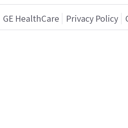
GE HealthCare
Privacy Policy