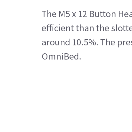
The M5 x 12 Button Head
efficient than the slo
around 10.5%. The prese
OmniBed.