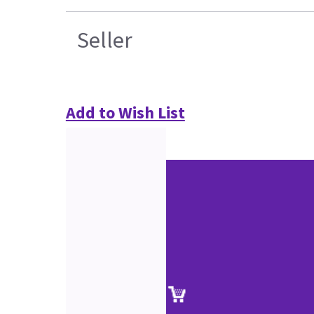
Seller
Add to Wish List