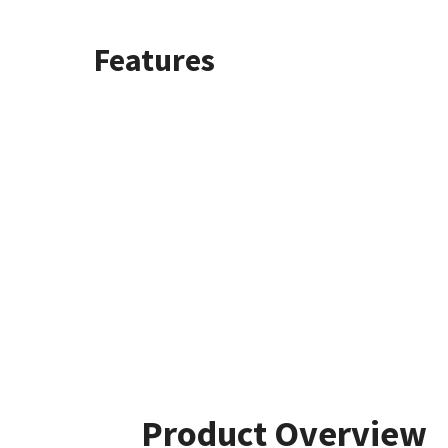
Features
Product Overview