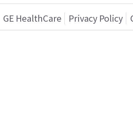
GE HealthCare
Privacy Policy