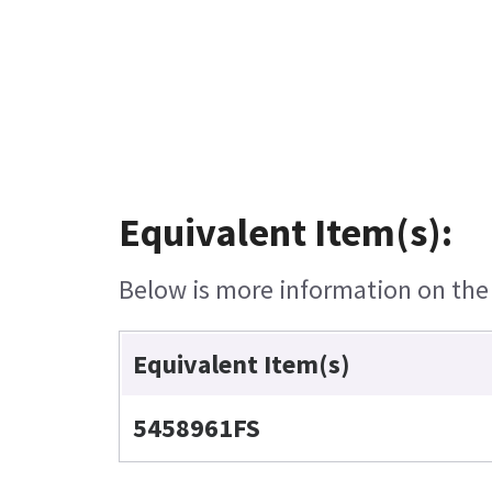
Equivalent Item(s):
Below is more information on the e
Equivalent Item(s)
5458961FS