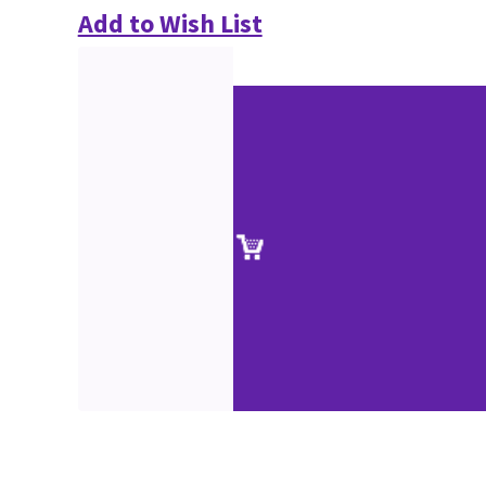
Add to Wish List