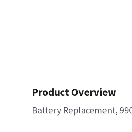
Product Overview
Battery Replacement, 99