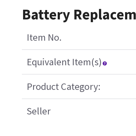
Battery Replacem
Item No.
Equivalent Item(s)
Product Category:
Seller