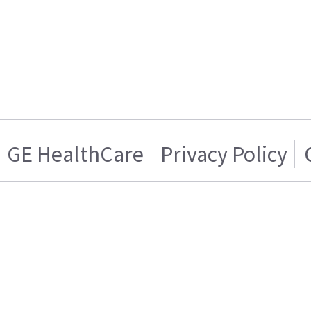
GE HealthCare
Privacy Policy