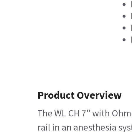
Product Overview
The WL CH 7" with Ohmed
rail in an anesthesia sy