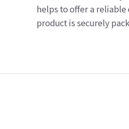
helps to offer a reliabl
product is securely pack