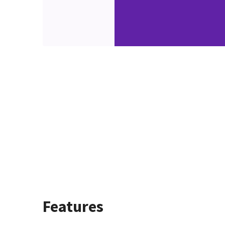
Features