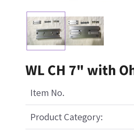
WL CH 7" with O
Item No.
Product Category: