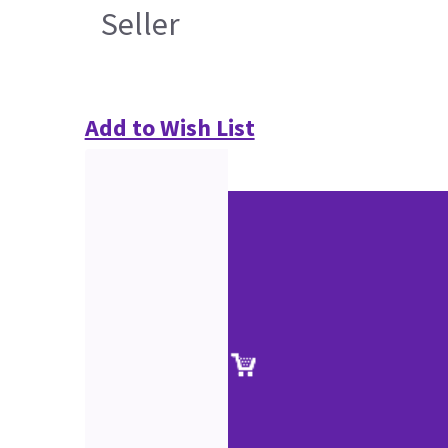
Seller
Add to Wish List