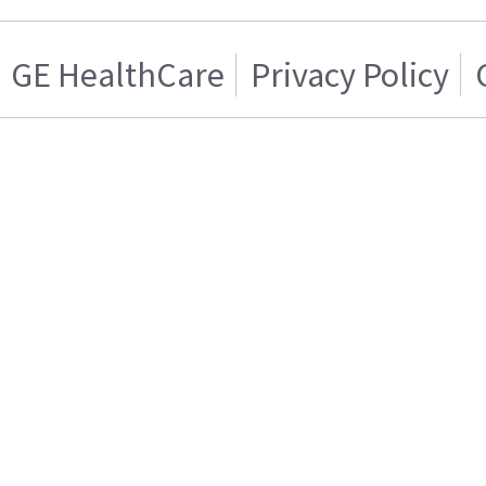
GE HealthCare
Privacy Policy