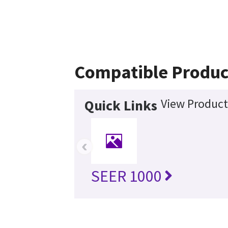
Compatible Produc
View Product
Quick Links
‹
SEER 1000