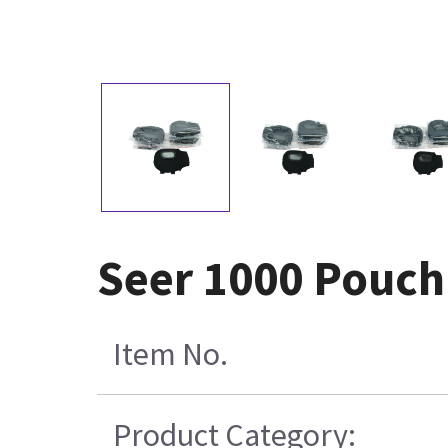
Seer 1000 Pouch 
Item No.
Product Category: