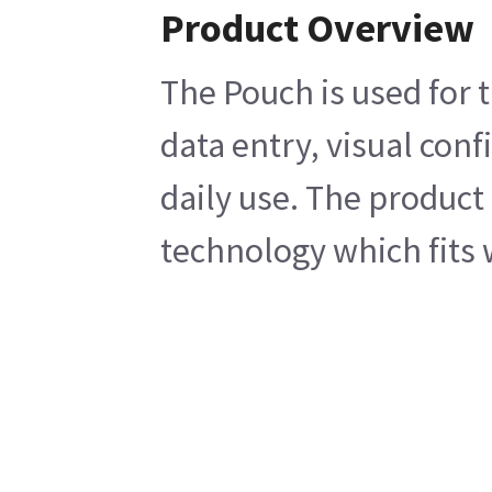
Product Overview
The Pouch is used for 
data entry, visual conf
daily use. The product 
technology which fits 