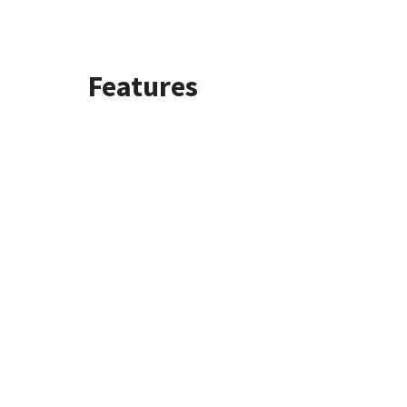
Features