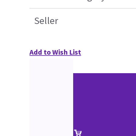
Seller
Add to Wish List