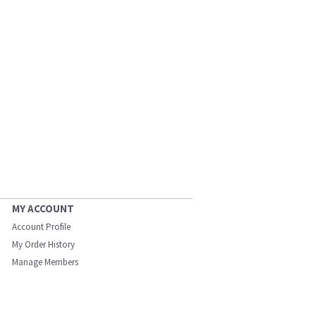
MY ACCOUNT
Account Profile
My Order History
Manage Members