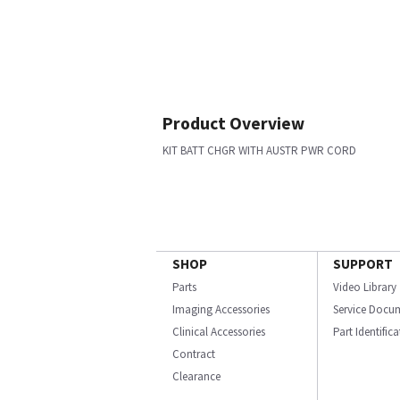
Product Overview
KIT BATT CHGR WITH AUSTR PWR CORD
SHOP
SUPPORT
Parts
Video Library
Imaging Accessories
Service Docu
Clinical Accessories
Part Identific
Contract
Clearance