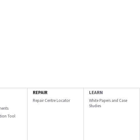
REPAIR
LEARN
Repair Centre Locator
White Papers and Case
Studies
ments
ation Tool