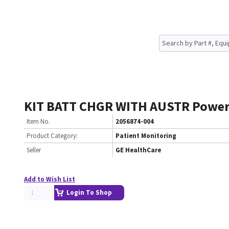
KIT BATT CHGR WITH AUSTR Powe
Item No.
2056874-004
Product Category:
Patient Monitoring
Seller
GE HealthCare
Add to Wish List
Login To Shop