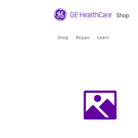
Shop
Repair
Learn