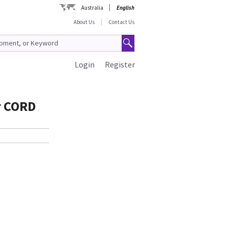
Australia
English
About Us
Contact Us
Login
Register
r CORD