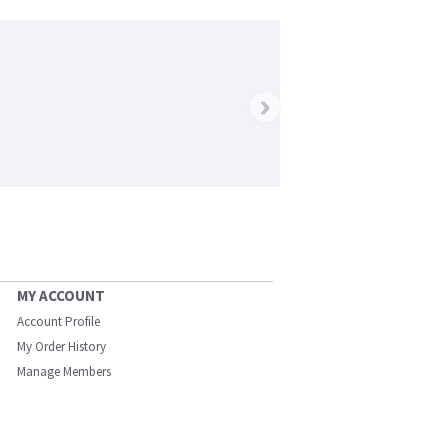
›
MY ACCOUNT
Account Profile
My Order History
Manage Members