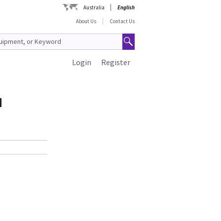
Australia
English
About Us
Contact Us
Login
Register
d