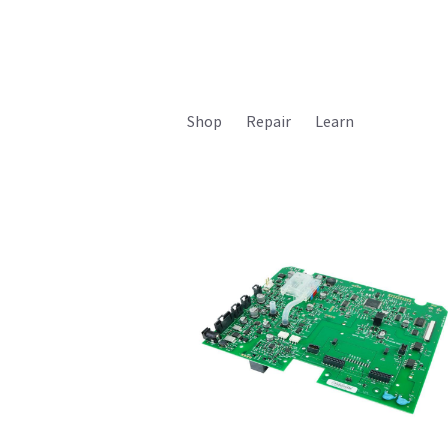
Shop
Repair
Learn