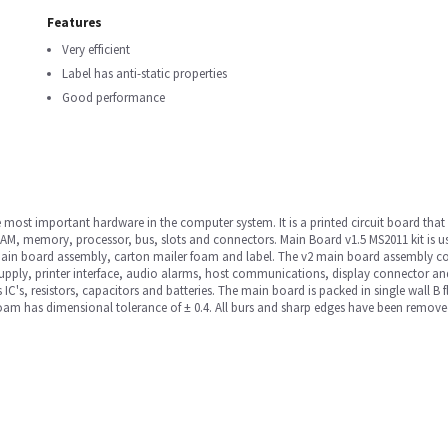
Features
Very efficient
Label has anti-static properties
Good performance
most important hardware in the computer system. It is a printed circuit board tha
AM, memory, processor, bus, slots and connectors. Main Board v1.5 MS2011 kit is us
 main board assembly, carton mailer foam and label. The v2 main board assembly co
pply, printer interface, audio alarms, host communications, display connector and i
s IC's, resistors, capacitors and batteries. The main board is packed in single wall 
am has dimensional tolerance of ± 0.4. All burs and sharp edges have been removed. 