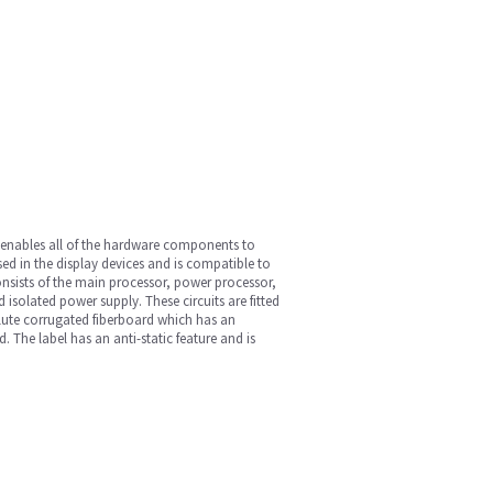
t enables all of the hardware components to
ed in the display devices and is compatible to
nsists of the main processor, power processor,
solated power supply. These circuits are fitted
B flute corrugated fiberboard which has an
The label has an anti-static feature and is