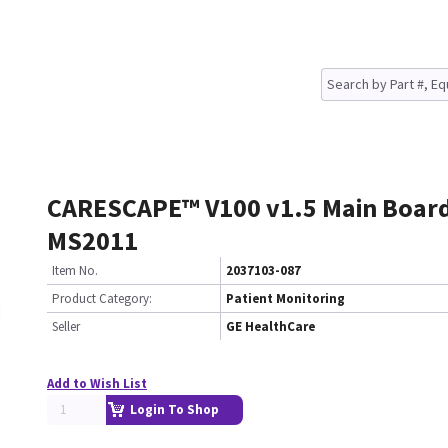
CARESCAPE™ V100 v1.5 Main Boar
MS2011
Item No.
2037103-087
Product Category:
Patient Monitoring
Seller
GE HealthCare
Add to Wish List
Login To Shop