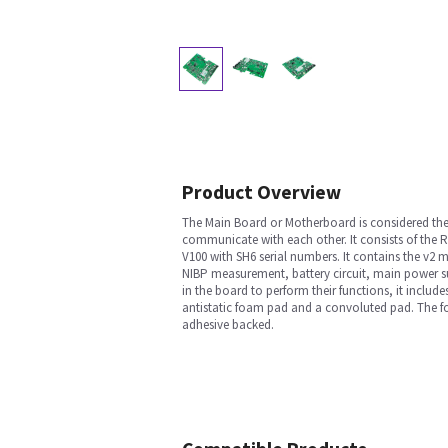
Product Overview
The Main Board or Motherboard is considered the 
communicate with each other. It consists of the R
V100 with SH6 serial numbers. It contains the v2
NIBP measurement, battery circuit, main power su
in the board to perform their functions, it include
antistatic foam pad and a convoluted pad. The fo
adhesive backed.