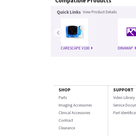
Compatible Products
Quick Links
View Product Details
‹
CARESCAPE V100
DINAMAP
SHOP
SUPPORT
Parts
Video Library
Imaging Accessories
Service Docu
Clinical Accessories
Part Identific
Contract
Clearance