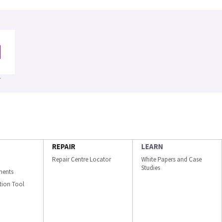
REPAIR
LEARN
Repair Centre Locator
White Papers and Case
Studies
ments
ation Tool