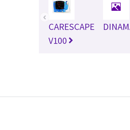
‹
CARESCAPE
DINAM
V100