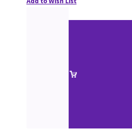
Add to Wish List