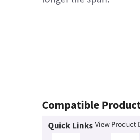
Compatible Produc
View Product D
Quick Links