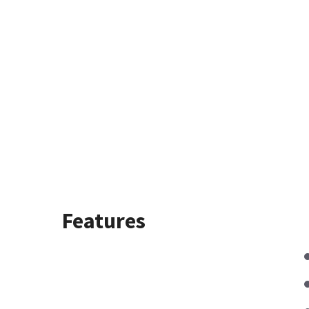
Features