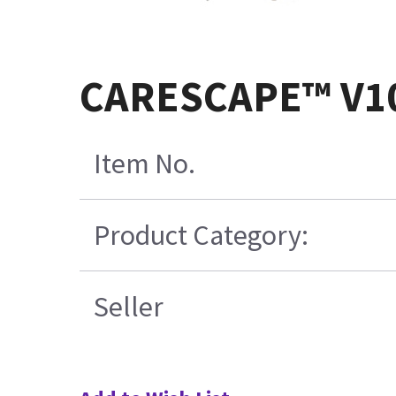
CARESCAPE™ V10
Item No.
Product Category:
Seller