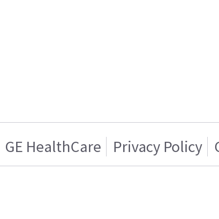
GE HealthCare
Privacy Policy