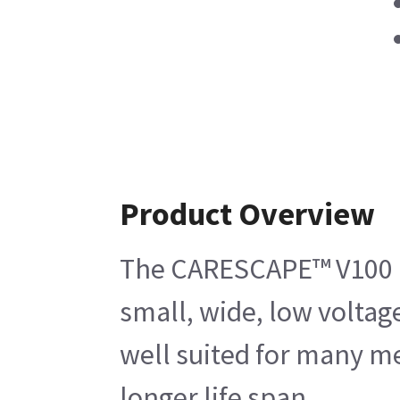
Product Overview
The CARESCAPE™ V100 Pri
small, wide, low voltag
well suited for many me
longer life span.