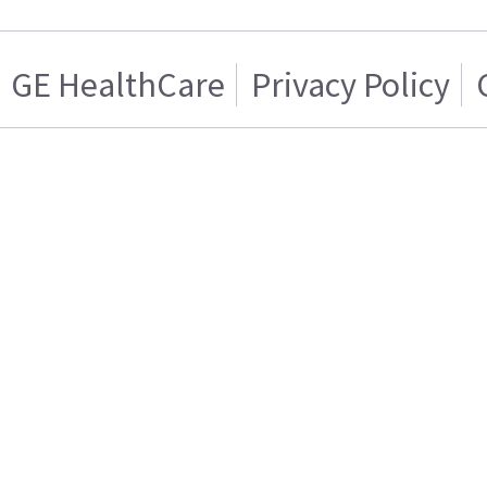
GE HealthCare
Privacy Policy