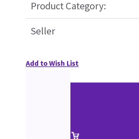
Product Category:
Seller
Add to Wish List