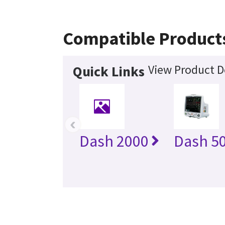
Compatible Product
View Product D
Quick Links
‹
Dash 2000
Dash 5