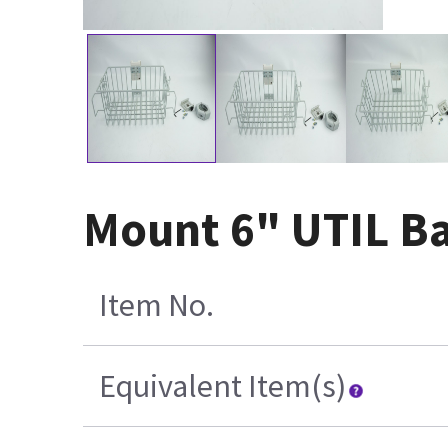
Mount 6" UTIL Ba
Item No.
Equivalent Item(s)