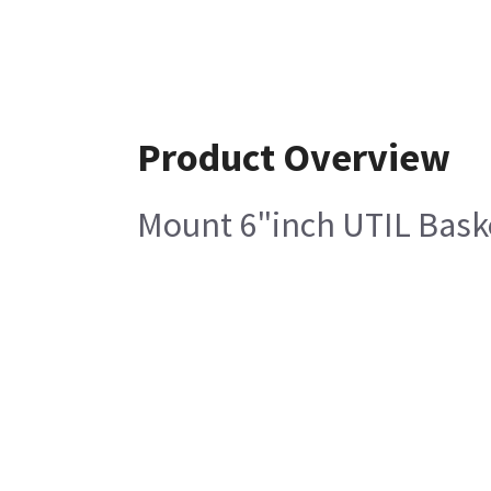
Product Overview
Mount 6"inch UTIL Bask