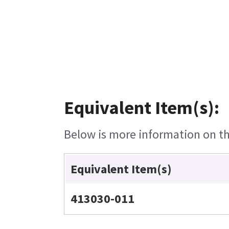
Equivalent Item(s):
Below is more information on the
Equivalent Item(s)
413030-011