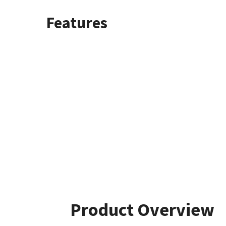
Features
Product Overview