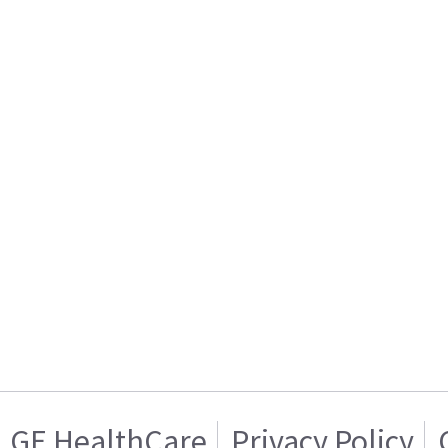
GE HealthCare
Privacy Policy