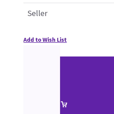
Seller
Add to Wish List