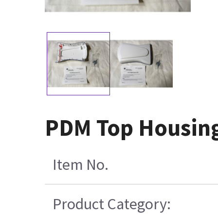
PDM Top Housin
Item No.
Product Category: