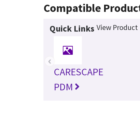
Compatible Produc
View Product 
Quick Links
‹
CARESCAPE
PDM