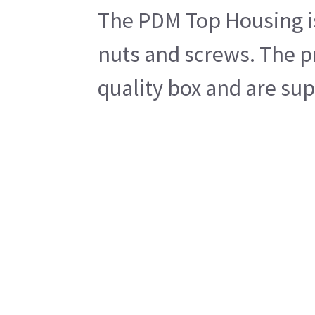
The PDM Top Housing is
nuts and screws. The p
quality box and are sup