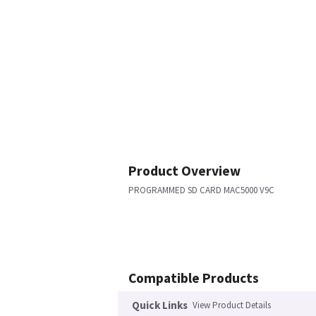
Product Overview
PROGRAMMED SD CARD MAC5000 V9C
Compatible Products
Quick Links
View Product Details