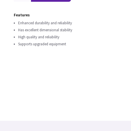
Features
Enhanced durability and reliability
Has excellent dimensional stability
High quality and reliability
Supports upgraded equipment