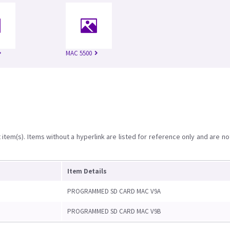
MAC 5500
item(s). Items without a hyperlink are listed for reference only and are no
Item Details
PROGRAMMED SD CARD MAC V9A
PROGRAMMED SD CARD MAC V9B