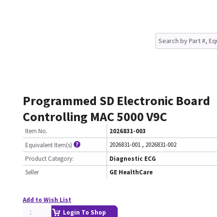
Programmed SD Electronic Board
Controlling MAC 5000 V9C
Item No.
2026831-003
2026831-001
,
2026831-002
Equivalent Item(s)
Product Category:
Diagnostic ECG
Seller
GE HealthCare
Add to Wish List
Login To Shop