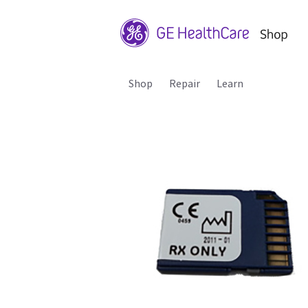
Shop
Repair
Learn