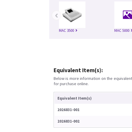
‹
MAC 3500
MAC 5000
Equivalent Item(s):
Below is more information on the equivalent 
for purchase online.
Equivalent Item(s)
2026831-001
2026831-002