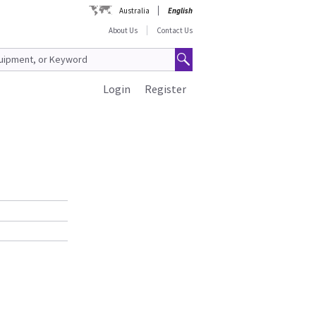
Australia
English
About Us
Contact Us
Login
Register