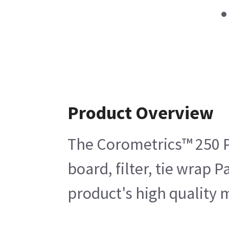
Product Overview
The Corometrics™ 250 P
board, filter, tie wrap 
product's high quality m