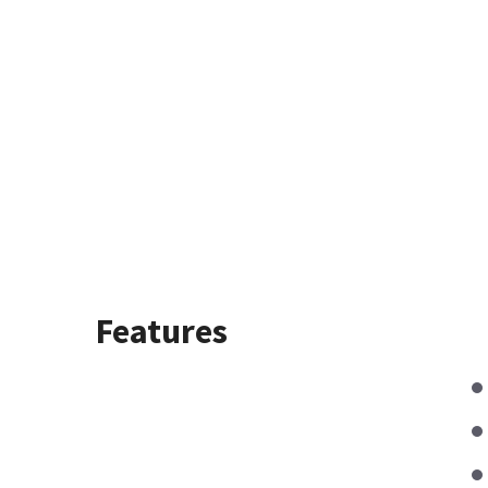
Features