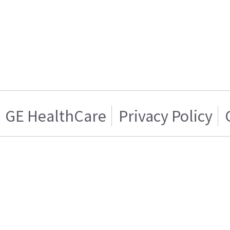
GE HealthCare
Privacy Policy