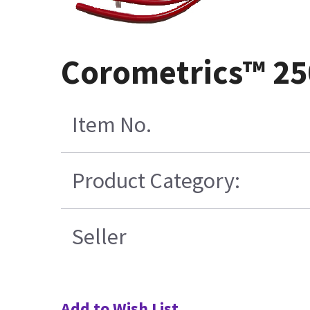
Corometrics™ 25
Item No.
Product Category:
Seller
Add to Wish List