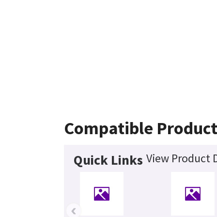
Compatible Product
View Product D
Quick Links
‹