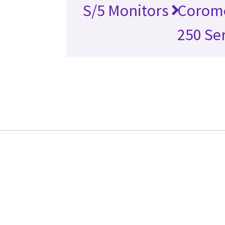
S/5 Monitors
Corome
250 Se