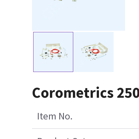
Corometrics 250
Item No.