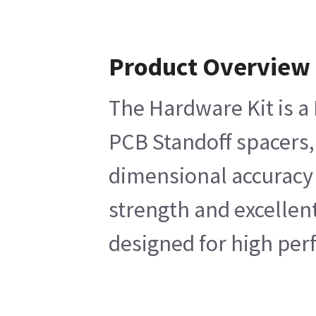
Product Overview
The Hardware Kit is a 
PCB Standoff spacers,
dimensional accuracy o
strength and excellen
designed for high perf