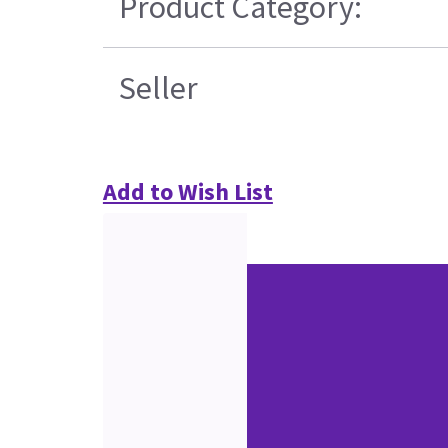
Product Category:
Seller
Add to Wish List