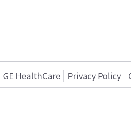
GE HealthCare
Privacy Policy