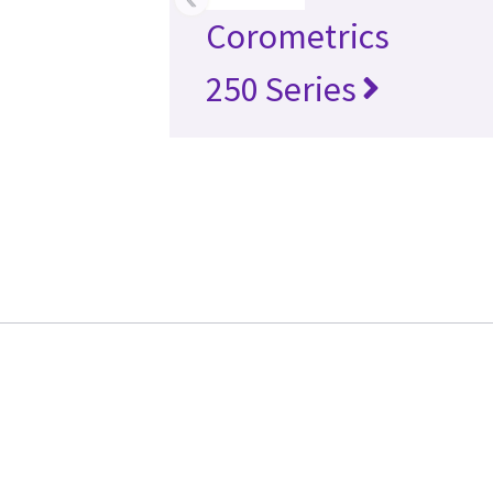
Corometrics
250 Series