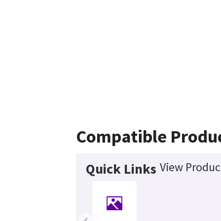
Compatible Produ
View Product
Quick Links
‹