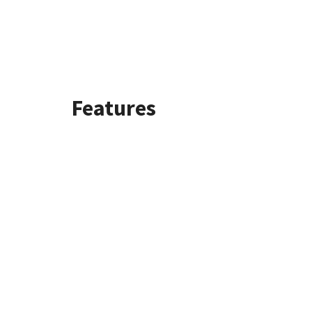
Features