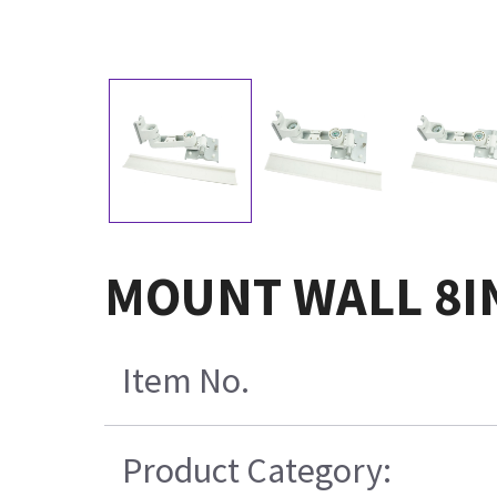
MOUNT WALL 8IN
Item No.
Product Category: