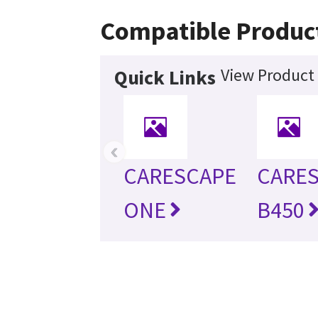
Compatible Produc
View Product 
Quick Links
‹
CARESCAPE
CARE
ONE
B450