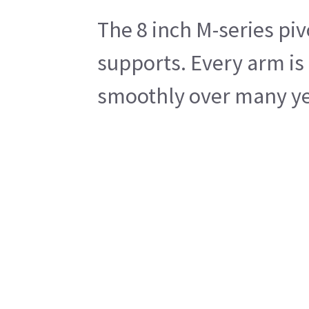
The 8 inch M-series piv
supports. Every arm is 
smoothly over many year