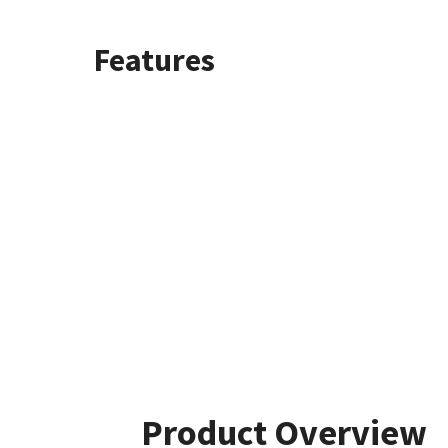
Features
Product Overview