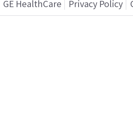
GE HealthCare
Privacy Policy