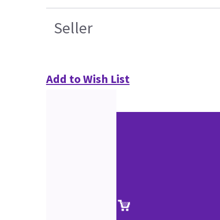
Seller
Add to Wish List