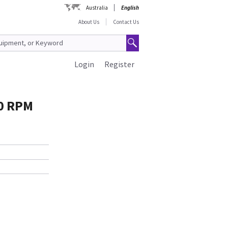
Australia
English
About Us
Contact Us
Login
Register
0 RPM