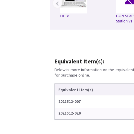
‹
CIC
CARESCAPE
Station v1
Equivalent Item(s):
Below is more information on the equivalent 
for purchase online.
Equivalent Item(s)
2021512-007
2021512-020