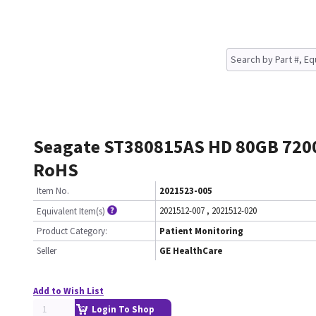
Seagate ST380815AS HD 80GB 720
RoHS
Item No.
2021523-005
2021512-007
,
2021512-020
Equivalent Item(s)
Product Category:
Patient Monitoring
Seller
GE HealthCare
Add to Wish List
Login To Shop