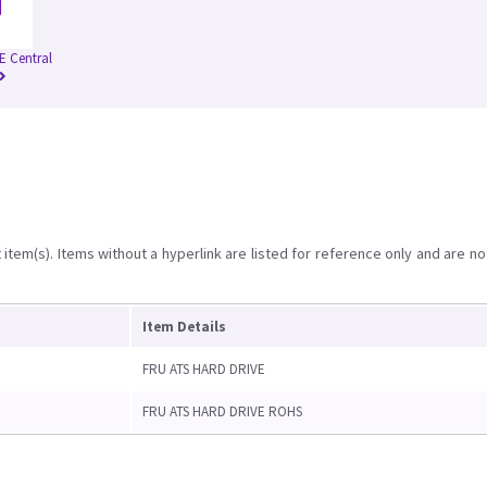
 Central
item(s). Items without a hyperlink are listed for reference only and are no
Item Details
FRU ATS HARD DRIVE
FRU ATS HARD DRIVE ROHS