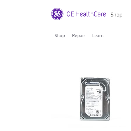
Shop
Repair
Learn