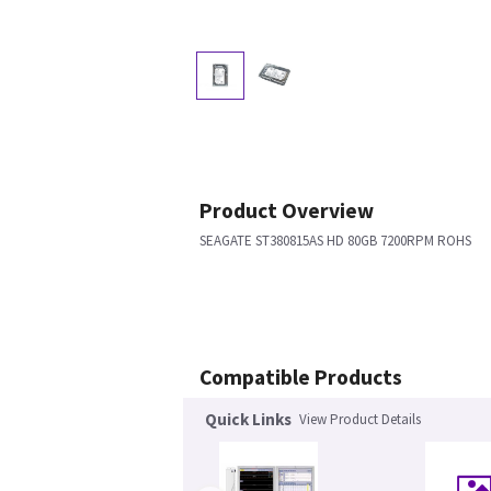
Product Overview
SEAGATE ST380815AS HD 80GB 7200RPM ROHS
Compatible Products
Quick Links
View Product Details