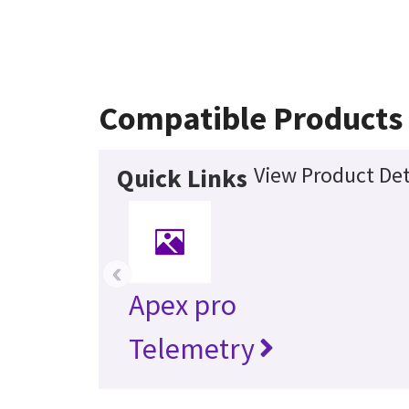
Compatible Products
View Product Det
Quick Links
‹
Apex pro
Telemetry