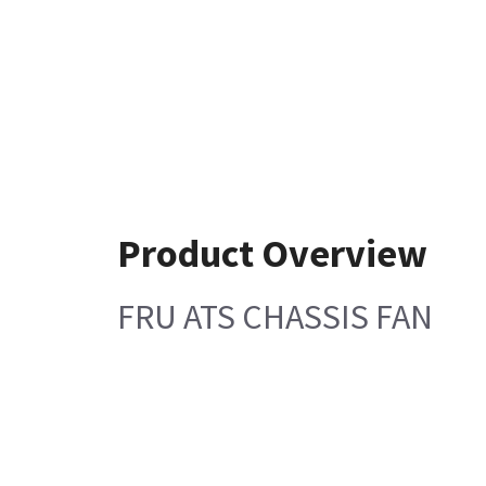
Product Overview
FRU ATS CHASSIS FAN