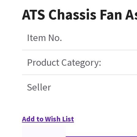
ATS Chassis Fan A
Item No.
Product Category:
Seller
Add to Wish List