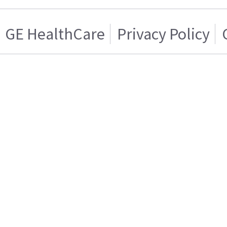
GE HealthCare
Privacy Policy