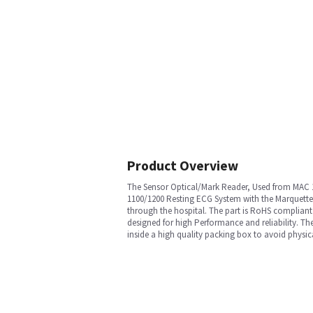
Product Overview
The Sensor Optical/Mark Reader, Used from MAC 11
1100/1200 Resting ECG System with the Marquette™
through the hospital. The part is RoHS compliant 
designed for high Performance and reliability. Th
inside a high quality packing box to avoid physic