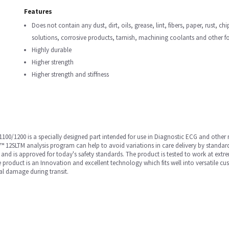
Features
Does not contain any dust, dirt, oils, grease, lint, fibers, paper, rust, ch
solutions, corrosive products, tarnish, machining coolants and other f
Highly durable
Higher strength
Higher strength and stiffness
00/1200 is a specially designed part intended for use in Diagnostic ECG and othe
 12SLTM analysis program can help to avoid variations in care delivery by standar
and is approved for today's safety standards. The product is tested to work at extrem
e product is an Innovation and excellent technology which fits well into versatile c
al damage during transit.