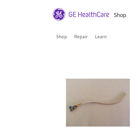
Shop
Repair
Learn