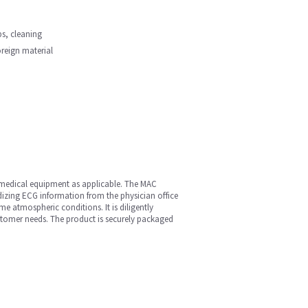
ips, cleaning
oreign material
r medical equipment as applicable. The MAC
dizing ECG information from the physician office
e atmospheric conditions. It is diligently
ustomer needs. The product is securely packaged