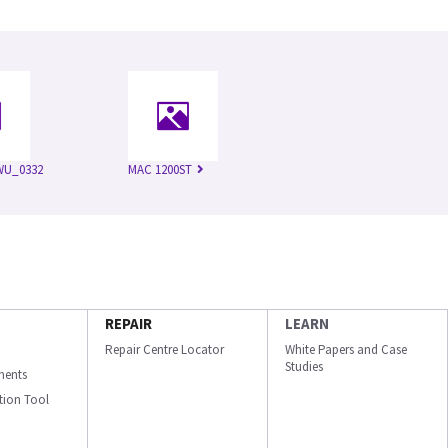
WU_0332
MAC 1200ST
REPAIR
LEARN
Repair Centre Locator
White Papers and Case
Studies
ments
ation Tool