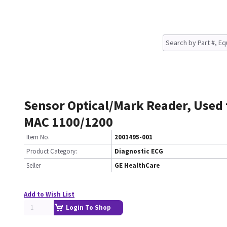
Sensor Optical/Mark Reader, Used
MAC 1100/1200
Item No.
2001495-001
Product Category:
Diagnostic ECG
Seller
GE HealthCare
Add to Wish List
Login To Shop