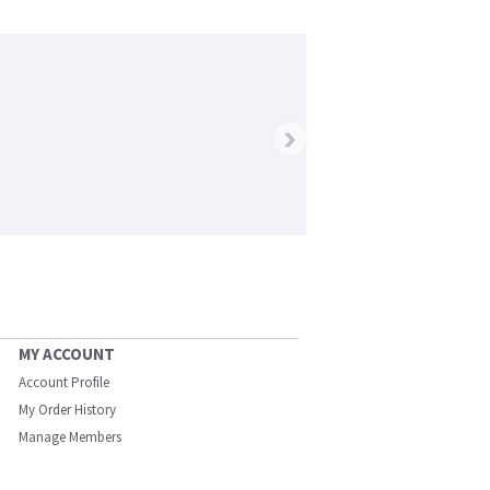
›
MY ACCOUNT
Account Profile
My Order History
Manage Members