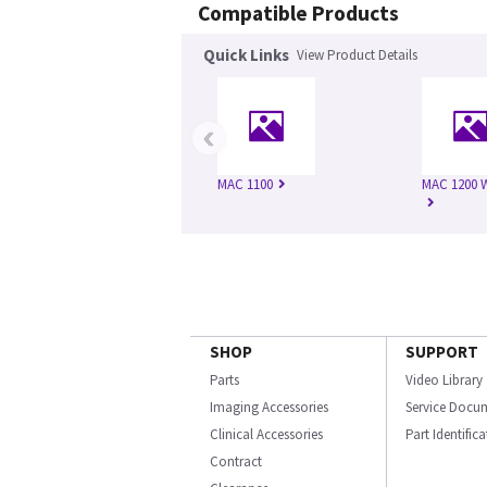
Compatible Products
Quick Links
View Product Details
‹
MAC 1100
MAC 1200 
SHOP
SUPPORT
Parts
Video Library
Imaging Accessories
Service Docu
Clinical Accessories
Part Identific
Contract