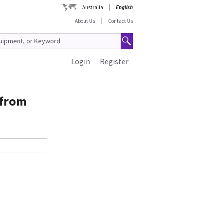
Australia
English
About Us
Contact Us
Login
Register
 from