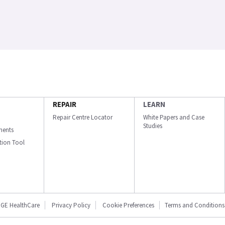
REPAIR
LEARN
Repair Centre Locator
White Papers and Case
Studies
ments
ation Tool
GE HealthCare
Privacy Policy
Cookie Preferences
Terms and Conditions