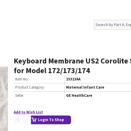
Keyboard Membrane US2 Corolite 
for Model 172/173/174
Item No.
15323AA
Product Category:
Maternal Infant Care
Seller
GE HealthCare
Add to Wish List
Login To Shop