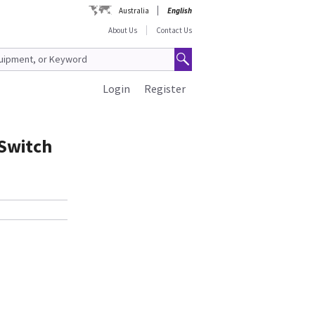
Australia
English
About Us
Contact Us
Login
Register
Switch