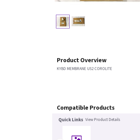
Product Overview
KYBD MEMBRANE US2 COROLITE
Compatible Products
Quick Links
View Product Details