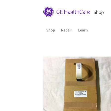
Shop
Repair
Learn