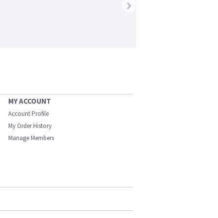
›
MY ACCOUNT
Account Profile
My Order History
Manage Members