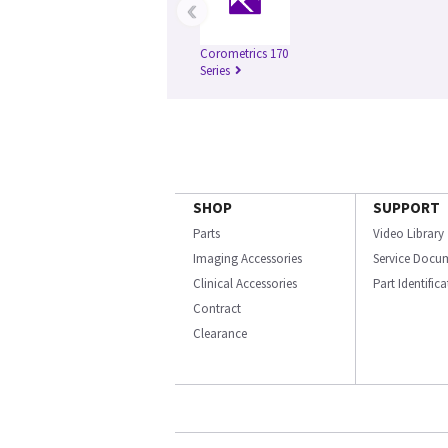
‹
Corometrics 170
Series
SHOP
SUPPORT
Parts
Video Library
Imaging Accessories
Service Docu
Clinical Accessories
Part Identific
Contract
Clearance