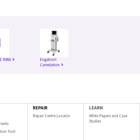
E R860
Engstrom
Carestation
REPAIR
LEARN
Repair Centre Locator
White Papers and Case
Studies
ments
ation Tool