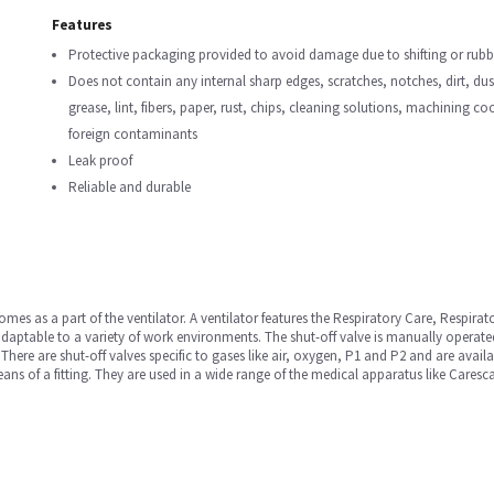
Features
Protective packaging provided to avoid damage due to shifting or rubbi
Does not contain any internal sharp edges, scratches, notches, dirt, dust,
grease, lint, fibers, paper, rust, chips, cleaning solutions, machining c
foreign contaminants
Leak proof
Reliable and durable
comes as a part of the ventilator. A ventilator features the Respiratory Care, Respirat
y adaptable to a variety of work environments. The shut-off valve is manually operated
. There are shut-off valves specific to gases like air, oxygen, P1 and P2 and are avai
means of a fitting. They are used in a wide range of the medical apparatus like Ca