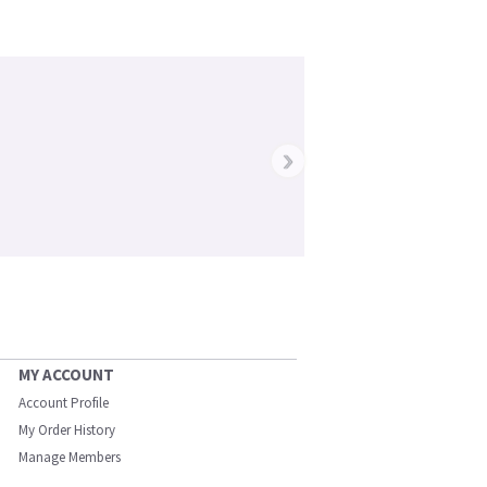
›
MY ACCOUNT
Account Profile
My Order History
Manage Members