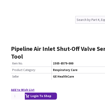
Pipeline Air Inlet Shut-Off Valve Se
Tool
Item No.
1505-8579-000
Product Category:
Respiratory Care
Seller
GE HealthCare
Add to Wish List
Login To Shop