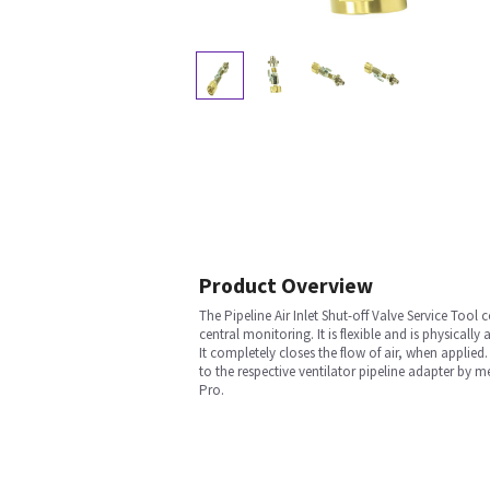
Product Overview
The Pipeline Air Inlet Shut-off Valve Service Tool 
central monitoring. It is flexible and is physicall
It completely closes the flow of air, when applied
to the respective ventilator pipeline adapter by 
Pro.