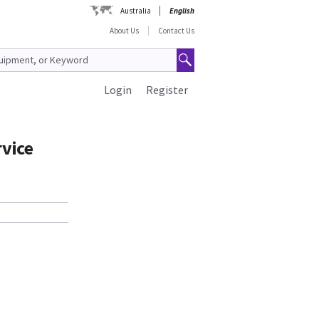
Australia
English
About Us
Contact Us
Login
Register
rvice