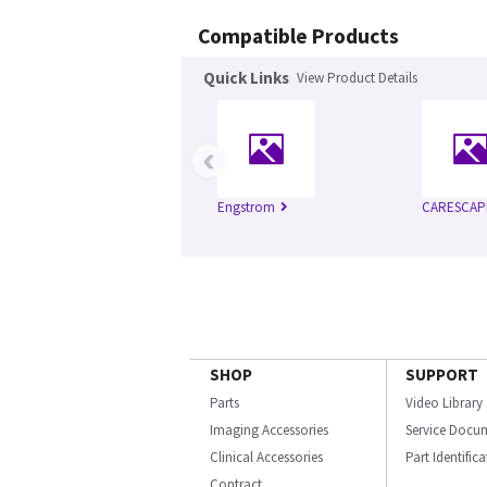
Compatible Products
Quick Links
View Product Details
‹
Engstrom
CARESCAP
SHOP
SUPPORT
Parts
Video Library
Imaging Accessories
Service Docu
Clinical Accessories
Part Identific
Contract