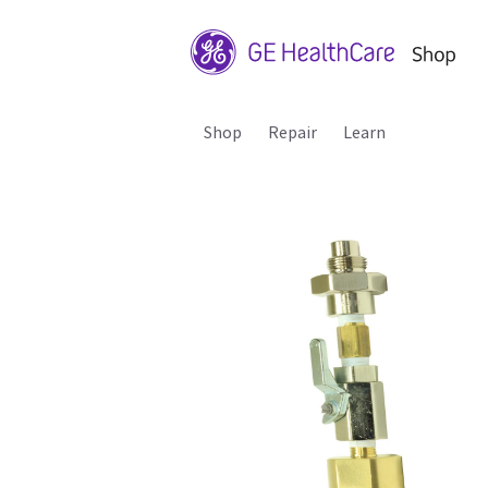
Shop
Repair
Learn