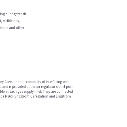
ng during transit
 visible oils,
oolants and other
ory Care, and the capability of interfacing with
 and is provided at the air regulator outlet port.
lable at each gas supply inlet. They are connected
rescape R860, Engstrom Carestation and Engstrom