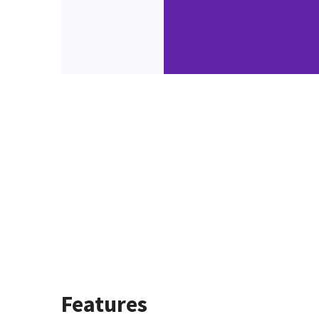
Features