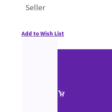
Seller
Add to Wish List