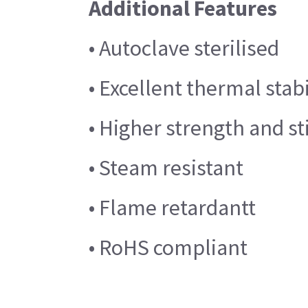
Additional Features
• Autoclave sterilised
• Excellent thermal stabi
• Higher strength and st
• Steam resistant
• Flame retardantt
• RoHS compliant