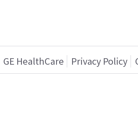
GE HealthCare
Privacy Policy