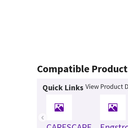
Compatible Product
View Product D
Quick Links
‹
CARESCAPE
Engst