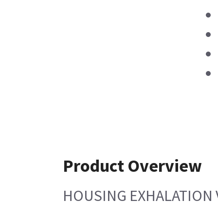
Product Overview
HOUSING EXHALATION 