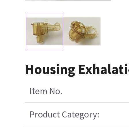
Housing Exhalati
Item No.
Product Category: