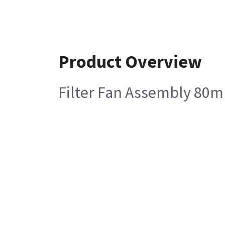
Product Overview
Filter Fan Assembly 80