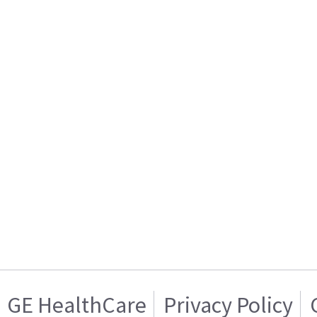
GE HealthCare
Privacy Policy