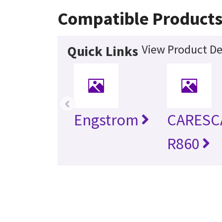
Compatible Product
View Product De
Quick Links
‹
Engstrom
CARESC
R860