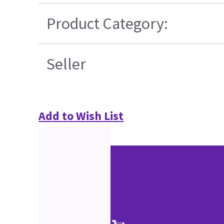
Product Category:
Seller
Add to Wish List