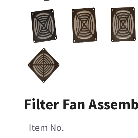
Filter Fan Assem
Item No.