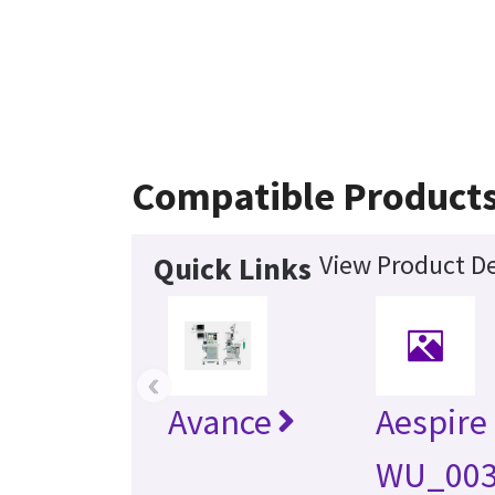
Compatible Product
View Product De
Quick Links
‹
Avance
Aespire
WU_00