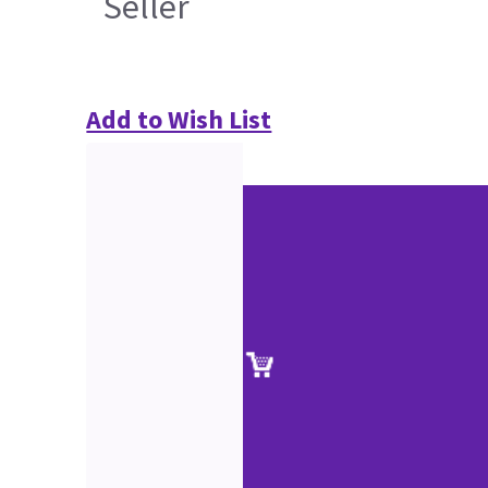
Seller
Add to Wish List