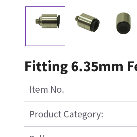
Fitting 6.35mm F
Item No.
Product Category: