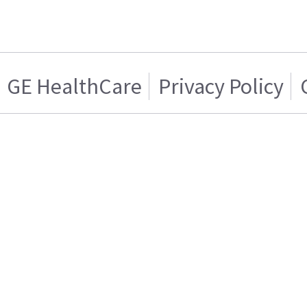
GE HealthCare
Privacy Policy