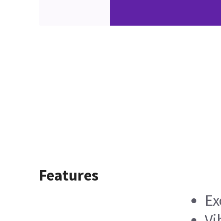
Features
Ex
Vi