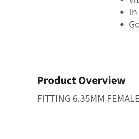
In
Go
Product Overview
FITTING 6.35MM FEMALE