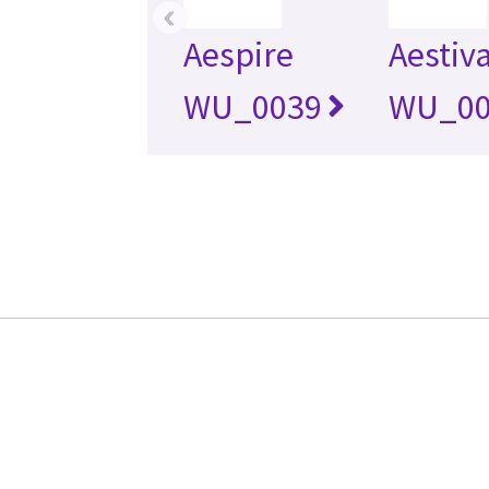
‹
Aespire
Aestiv
WU_0039
WU_00