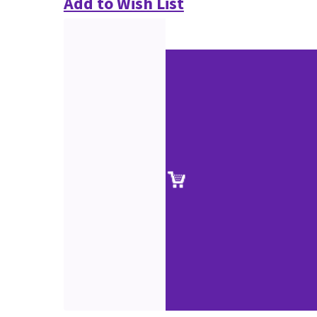
Add to Wish List