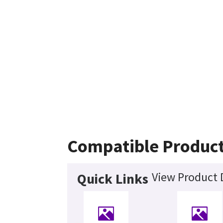
Compatible Produc
View Product 
Quick Links