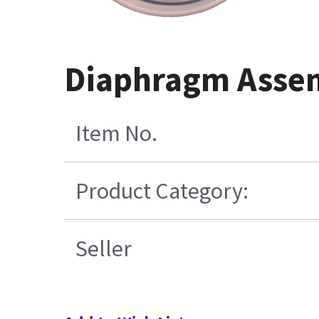
Diaphragm Assem
Item No.
Product Category:
Seller