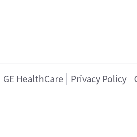
GE HealthCare
Privacy Policy