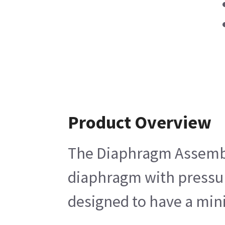
Product Overview
The Diaphragm Assembly 
diaphragm with pressure
designed to have a mini