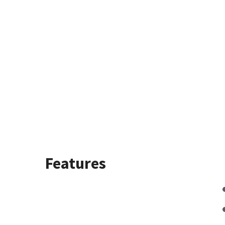
Features