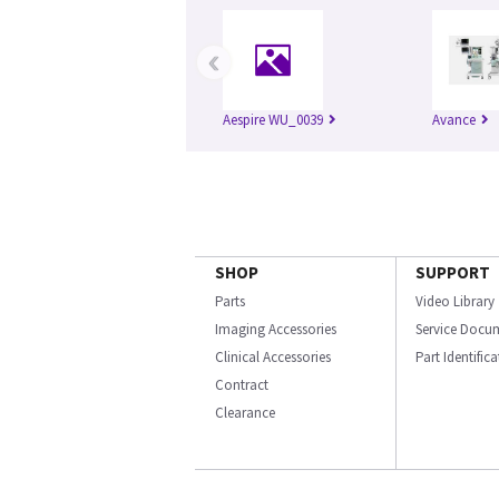
‹
Aespire WU_0039
Avance
SHOP
SUPPORT
Parts
Video Library
Imaging Accessories
Service Docu
Clinical Accessories
Part Identific
Contract
Clearance