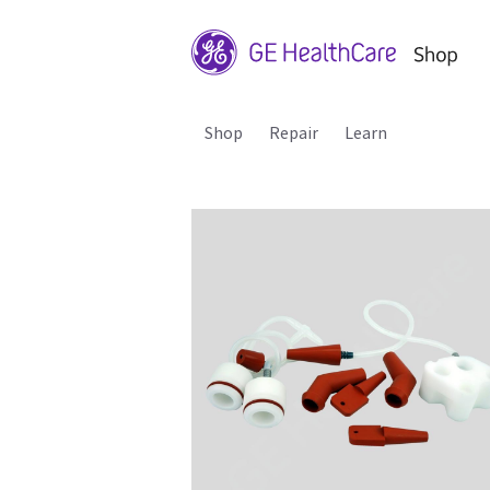
Shop
Repair
Learn