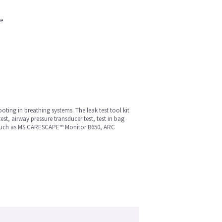
ne
ooting in breathing systems. The leak test tool kit
test, airway pressure transducer test, test in bag
ms such as MS CARESCAPE™ Monitor B650, ARC