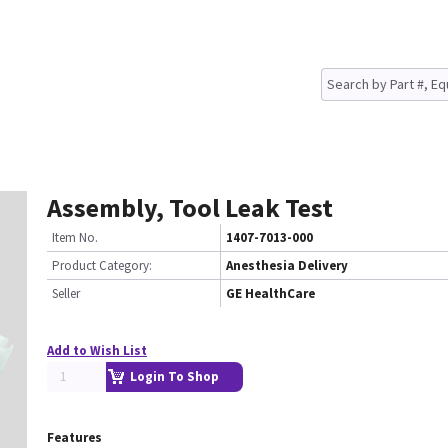
Assembly, Tool Leak Test
Item No.
1407-7013-000
Product Category:
Anesthesia Delivery
Seller
GE HealthCare
Add to Wish List
Login To Shop
Features