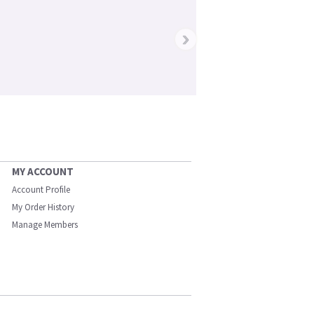
›
MY ACCOUNT
Account Profile
My Order History
Manage Members