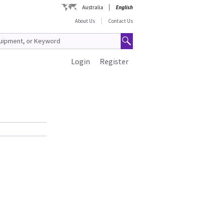
Australia
English
About Us
Contact Us
Login
Register