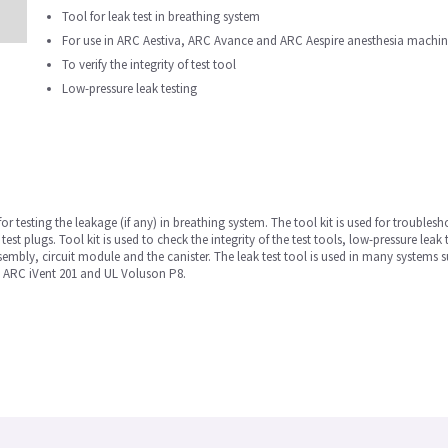
Tool for leak test in breathing system
For use in ARC Aestiva, ARC Avance and ARC Aespire anesthesia machi
To verify the integrity of test tool
Low-pressure leak testing
for testing the leakage (if any) in breathing system. The tool kit is used for troublesh
test plugs. Tool kit is used to check the integrity of the test tools, low-pressure leak 
sembly, circuit module and the canister. The leak test tool is used in many syste
 ARC iVent 201 and UL Voluson P8.