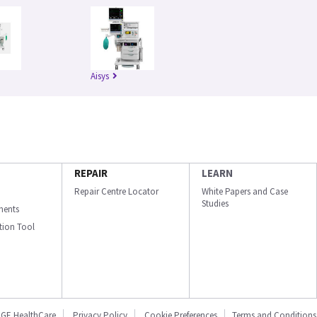
Aisys
REPAIR
LEARN
Repair Centre Locator
White Papers and Case
Studies
ments
ation Tool
GE HealthCare
Privacy Policy
Cookie Preferences
Terms and Conditions