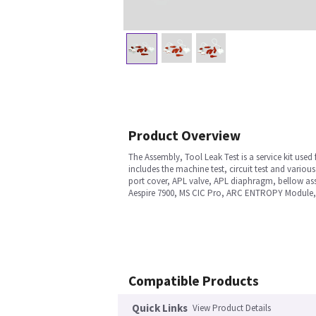
Product Overview
The Assembly, Tool Leak Test is a service kit used 
includes the machine test, circuit test and various 
port cover, APL valve, APL diaphragm, bellow as
Aespire 7900, MS CIC Pro, ARC ENTROPY Module,
Compatible Products
Quick Links
View Product Details