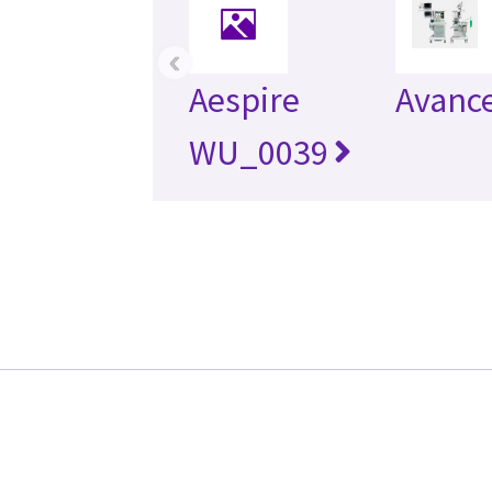
‹
Aespire
Avanc
WU_0039