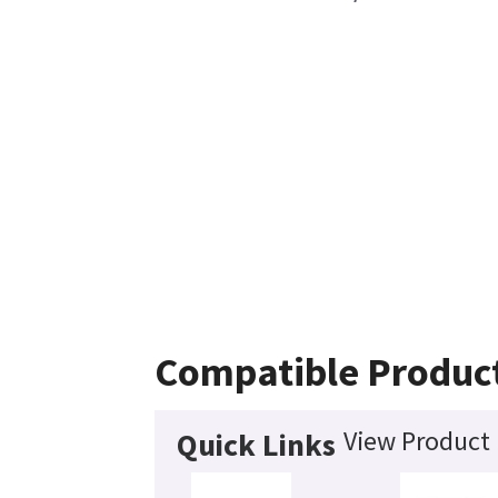
Compatible Produc
View Product 
Quick Links