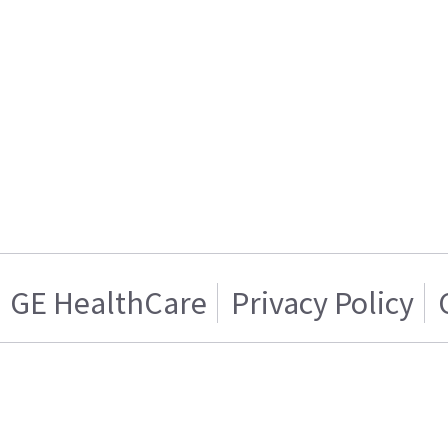
GE HealthCare
Privacy Policy