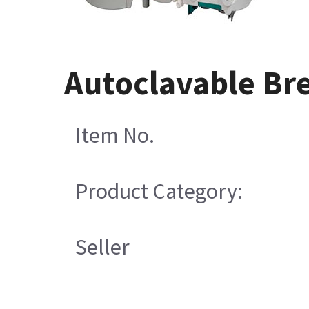
Autoclavable Br
Item No.
Product Category:
Seller