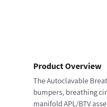
Product Overview
The Autoclavable Breat
bumpers, breathing cir
manifold APL/BTV assemb