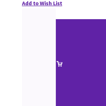
Add to Wish List