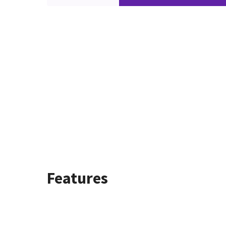
Features